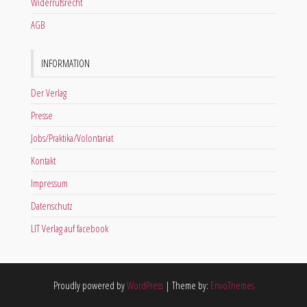
Widerrufsrecht
AGB
INFORMATION
Der Verlag
Presse
Jobs/Praktika/Volontariat
Kontakt
Impressum
Datenschutz
LIT Verlag auf facebook
Proudly powered by
WordPress
|
Theme by:
EnvoThemes