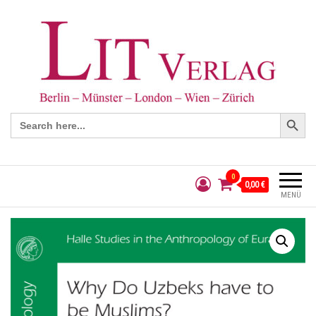
Search Button
Search
for:
0
0,00 €
MENÜ