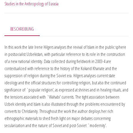
Studies in the Anthropology of Eurasia
BESCHREIBUNG
In this work the late Irene Hilgers analyses the revival of Islam in the public sphere
in postsocialist Uzbekistan, with particular reference to its role in the construction
of a new national identity. Data collected during fieldwork in 2003-4 are
contextualized with reference to the history of the Kokand Khanate and the
suppression of religion during the Soviet era. Hilgers analyses current state
ideology and the official structures for controlling religion, but also the continued
significance of `popular religion’, as expressed at shrines and in healing rituals, and
the tensions associated with `Wahabi’ currents. The tight association between
Uzbek identity and Islam is also illustrated through the problems encountered by
converts to Christianity. Throughout the work the author deploys her rich
ethnographic materials to shed fresh light on major debates concerning
secularization and the nature of Soviet and post-Soviet `modernity’.