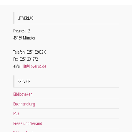
LIT VERLAG
Fresnostr. 2
48159 Münster
Telefon: 0251 62032 0
Fax: 0251 231972
eMail:
lit@lit-verlag.de
SERVICE
Bibliotheken
Buchhandlung
FAQ
Preise und Versand