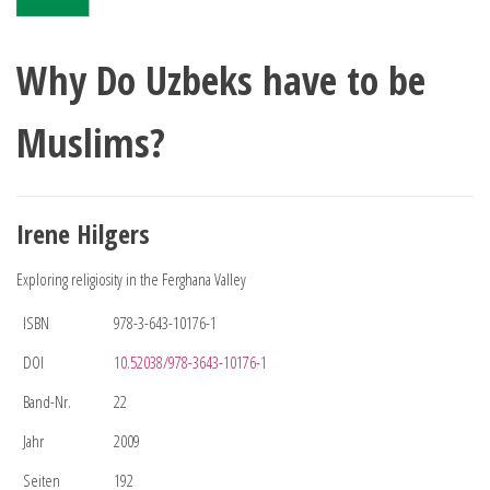
Why Do Uzbeks have to be
Muslims?
Irene Hilgers
Exploring religiosity in the Ferghana Valley
ISBN
978-3-643-10176-1
DOI
10.52038/978-3643-10176-1
Band-Nr.
22
Jahr
2009
Seiten
192