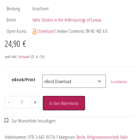
Bindung
broschiert
Reihe
Halle Studies in the Anthropology of Eurasia
Open Access
Download
Creative Commons: BY-NC-ND 4.0
24,90
€
und inkl.
Versand
(D, A, CH)
eBook/Print
Zurücksetzen
-
+
In den Warenkorb
Artikelnummer:
978-3-643-10176-1
Kategorien:
Berlin
,
Religionswissenschaft
,
Halle