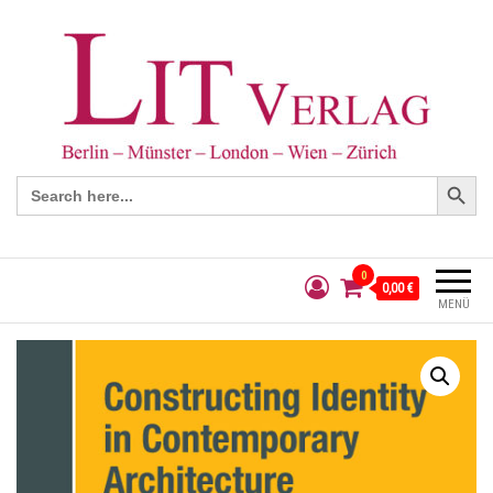
Search Button
Search
for:
0
0,00 €
MENÜ