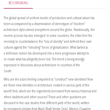
BESCHREIBUNG
The global spread of uniform modes of production and cultural values has
been accompanied by a dissemination of stereotypes of “modern”
architecture styles almost everywhere around the globe. Paradoxically, the
reverse process has also emerged: In some countries, the elites feel the
necessity to counterbalance the “loss of identity” and defend their own
cultures against the “intruding” forces of globalization. What started as
a defensive notion has developed into a more progressive attempt to
re-create what has allegedly been lost. This trend is being strongly
expressed in discourses about architecture in countries of the
South.
Who are the actors feeling compelled to “construct” new identities? How
are these new identities in architecture created in various parts of the
world? And, which are the ingredients borrowed from various historical and
ethnic traditions and other sources? These and other questions are
discussed in five case studies from different parts of the world, written
by renowned scholars from Brazil (Ruth Verde Zein), Mexico (Susanne