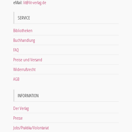
eMail:
lit@lit-verlag.de
SERVICE
Bibliotheken
Buchhandlung
FAQ
Preise und Versand
Widerrufsrecht
AGB
INFORMATION
Der Verlag
Presse
Jobs/Praktika/Volontariat