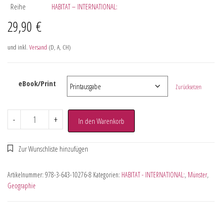
Reihe
HABITAT – INTERNATIONAL:
29,90
€
und inkl.
Versand
(D, A, CH)
eBook/Print
Zurücksetzen
-
+
In den Warenkorb
Artikelnummer:
978-3-643-10276-8
Kategorien:
HABITAT - INTERNATIONAL:
,
Münster
,
Geographie