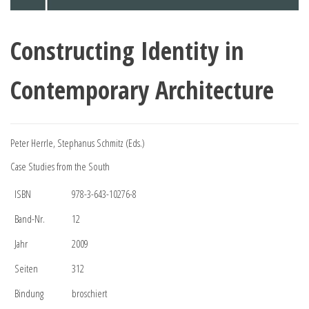
Constructing Identity in
Contemporary Architecture
Peter Herrle, Stephanus Schmitz (Eds.)
Case Studies from the South
ISBN
978-3-643-10276-8
Band-Nr.
12
Jahr
2009
Seiten
312
Bindung
broschiert