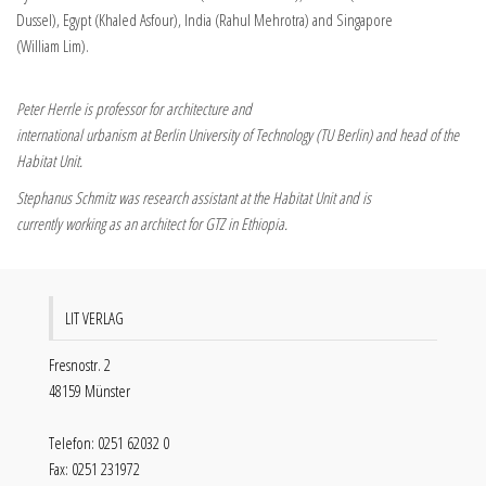
Dussel), Egypt (Khaled Asfour), India (Rahul Mehrotra) and Singapore
(William Lim).
Peter Herrle is professor for architecture and
international urbanism at Berlin University of Technology (TU Berlin) and head of the
Habitat Unit.
Stephanus Schmitz was research assistant at the Habitat Unit and is
currently working as an architect for GTZ in Ethiopia.
LIT VERLAG
Fresnostr. 2
48159 Münster
Telefon: 0251 62032 0
Fax: 0251 231972