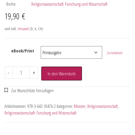
Reihe
Religionswissenschaft: Forschung und Wissenschaft
19,90
€
und inkl.
Versand
(D, A, CH)
eBook/Print
Zurücksetzen
-
+
In den Warenkorb
Artikelnummer:
978-3-643-10476-2
Kategorien:
Münster
,
Religionswissenschaft
,
Religionswissenschaft: Forschung und Wissenschaft