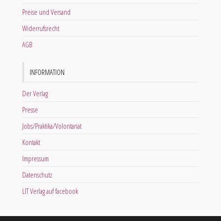
Preise und Versand
Widerrufsrecht
AGB
INFORMATION
Der Verlag
Presse
Jobs/Praktika/Volontariat
Kontakt
Impressum
Datenschutz
LIT Verlag auf facebook