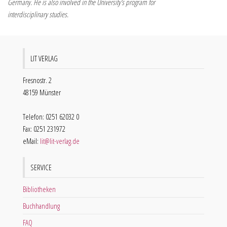
Germany. He is also involved in the University’s program for
interdisciplinary studies.
LIT VERLAG
Fresnostr. 2
48159 Münster
Telefon: 0251 62032 0
Fax: 0251 231972
eMail:
lit@lit-verlag.de
SERVICE
Bibliotheken
Buchhandlung
FAQ