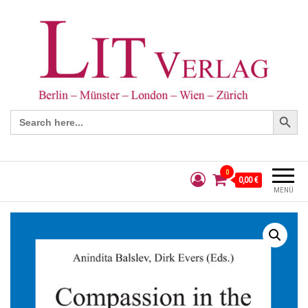
Search Button
Search
for:
0
0,00 €
MENÜ