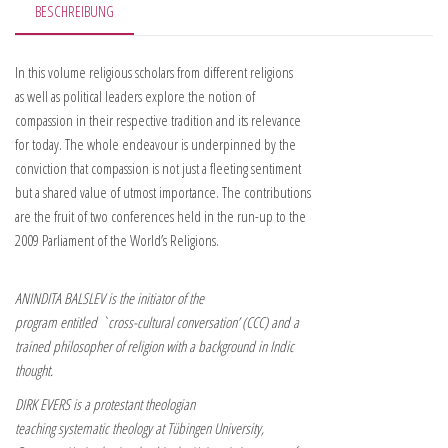
BESCHREIBUNG
In this volume religious scholars from different religions
as well as political leaders explore the notion of
compassion in their respective tradition and its relevance
for today. The whole endeavour is underpinned by the
conviction that compassion is not just a fleeting sentiment
but a shared value of utmost importance. The contributions
are the fruit of two conferences held in the run-up to the
2009 Parliament of the World’s Religions.
ANINDITA BALSLEV is the initiator of the
program entitled `cross-cultural conversation’ (CCC) and a
trained philosopher of religion with a background in Indic
thought.
DIRK EVERS is a protestant theologian
teaching systematic theology at Tübingen University,