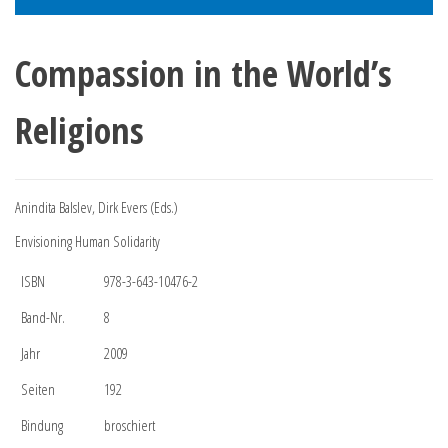
Compassion in the World’s
Religions
Anindita Balslev, Dirk Evers (Eds.)
Envisioning Human Solidarity
ISBN
978-3-643-10476-2
Band-Nr.
8
Jahr
2009
Seiten
192
Bindung
broschiert