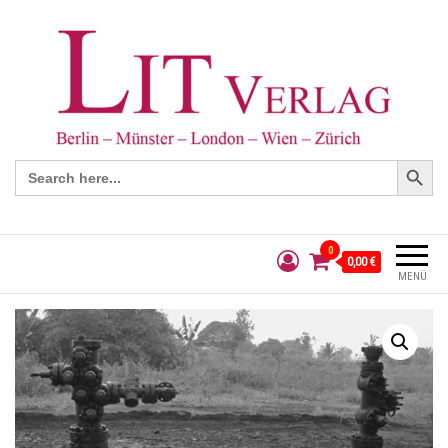
Search Button
Search
for:
0
0,00 €
MENÜ