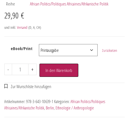
Reihe
African Politics/Politiques Africaines/Afrikanische Politik
29,90
€
und inkl.
Versand
(D, A, CH)
eBook/Print
Zurücksetzen
-
+
In den Warenkorb
Artikelnummer:
978-3-643-10639-1
Kategorien:
African Politics/Politiques
Africaines/Afrikanische Politik
,
Berlin
,
Ethnologie / Anthropologie