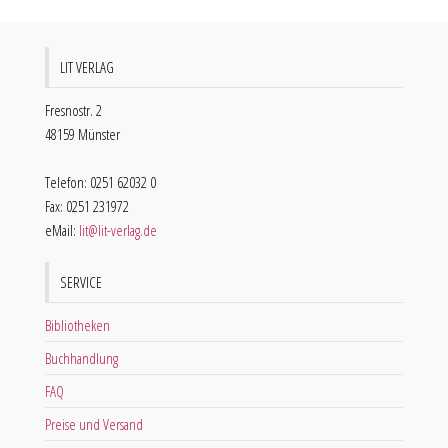
LIT VERLAG
Fresnostr. 2
48159 Münster
Telefon: 0251 62032 0
Fax: 0251 231972
eMail:
lit@lit-verlag.de
SERVICE
Bibliotheken
Buchhandlung
FAQ
Preise und Versand