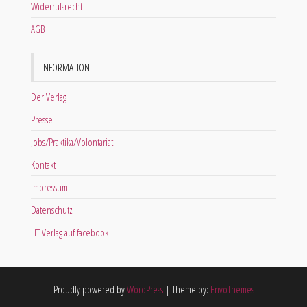
Widerrufsrecht
AGB
INFORMATION
Der Verlag
Presse
Jobs/Praktika/Volontariat
Kontakt
Impressum
Datenschutz
LIT Verlag auf facebook
Proudly powered by
WordPress
|
Theme by:
EnvoThemes