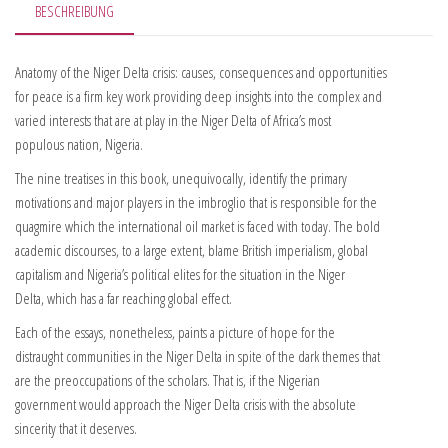
BESCHREIBUNG
Anatomy of the Niger Delta crisis: causes, consequences and opportunities
for peace is a firm key work providing deep insights into the complex and
varied interests that are at play in the Niger Delta of Africa’s most
populous nation, Nigeria.
The nine treatises in this book, unequivocally, identify the primary
motivations and major players in the imbroglio that is responsible for the
quagmire which the international oil market is faced with today. The bold
academic discourses, to a large extent, blame British imperialism, global
capitalism and Nigeria’s political elites for the situation in the Niger
Delta, which has a far reaching global effect.
Each of the essays, nonetheless, paints a picture of hope for the
distraught communities in the Niger Delta in spite of the dark themes that
are the preoccupations of the scholars. That is, if the Nigerian
government would approach the Niger Delta crisis with the absolute
sincerity that it deserves.