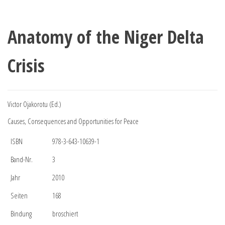
Anatomy of the Niger Delta
Crisis
Victor Ojakorotu (Ed.)
Causes, Consequences and Opportunities for Peace
ISBN
978-3-643-10639-1
Band-Nr.
3
Jahr
2010
Seiten
168
Bindung
broschiert