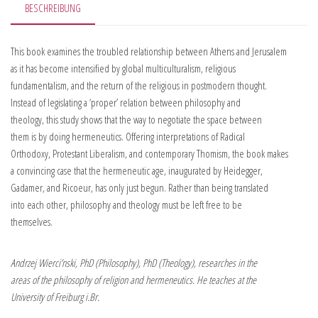
BESCHREIBUNG
This book examines the troubled relationship between Athens and Jerusalem
as it has become intensified by global multiculturalism, religious
fundamentalism, and the return of the religious in postmodern thought.
Instead of legislating a ‘proper’ relation between philosophy and
theology, this study shows that the way to negotiate the space between
them is by doing hermeneutics. Offering interpretations of Radical
Orthodoxy, Protestant Liberalism, and contemporary Thomism, the book makes
a convincing case that the hermeneutic age, inaugurated by Heidegger,
Gadamer, and Ricoeur, has only just begun. Rather than being translated
into each other, philosophy and theology must be left free to be
themselves.
Andrzej Wierci’nski, PhD (Philosophy), PhD (Theology), researches in the
areas of the philosophy of religion and hermeneutics. He teaches at the
University of Freiburg i.Br.