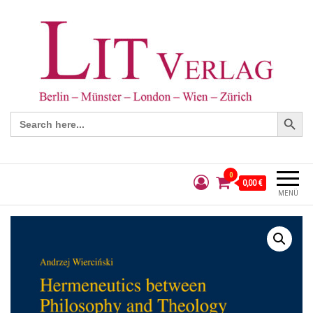
Search Button
Search
for:
0
0,00 €
MENÜ