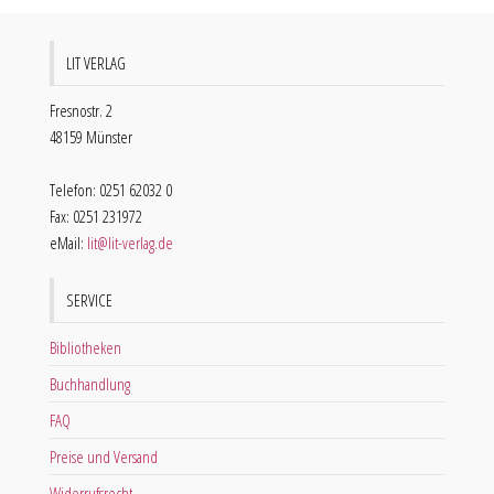
LIT VERLAG
Fresnostr. 2
48159 Münster
Telefon: 0251 62032 0
Fax: 0251 231972
eMail:
lit@lit-verlag.de
SERVICE
Bibliotheken
Buchhandlung
FAQ
Preise und Versand
Widerrufsrecht