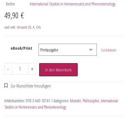
Reihe
International Studies in Hermeneutics and Phenomenology
49,90
€
und inkl.
Versand
(D, A, CH)
eBook/Print
Zurücksetzen
-
+
In den Warenkorb
Artikelnummer:
978-3-643-10741-1
Kategorien:
Münster
,
Philosophie
,
International
Studies in Hermeneutics and Phenomenology