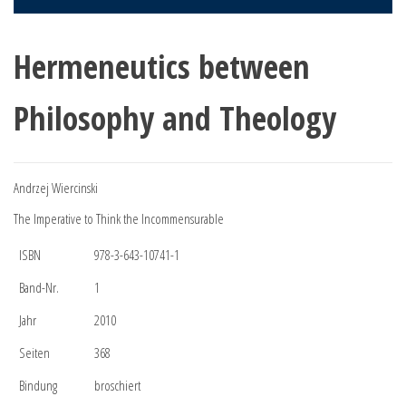
Hermeneutics between
Philosophy and Theology
Andrzej Wiercinski
The Imperative to Think the Incommensurable
ISBN
978-3-643-10741-1
Band-Nr.
1
Jahr
2010
Seiten
368
Bindung
broschiert