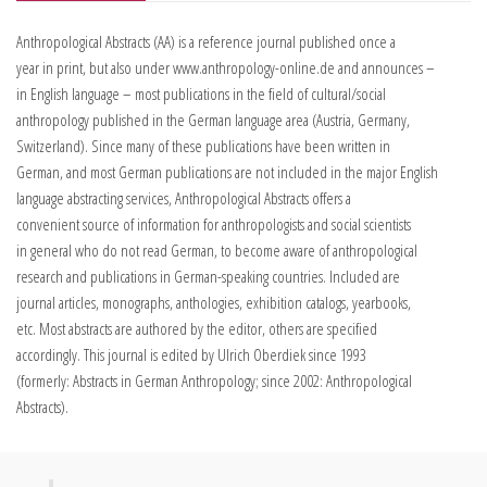
Anthropological Abstracts (AA) is a reference journal published once a
year in print, but also under www.anthropology-online.de and announces –
in English language – most publications in the field of cultural/social
anthropology published in the German language area (Austria, Germany,
Switzerland). Since many of these publications have been written in
German, and most German publications are not included in the major English
language abstracting services, Anthropological Abstracts offers a
convenient source of information for anthropologists and social scientists
in general who do not read German, to become aware of anthropological
research and publications in German-speaking countries. Included are
journal articles, monographs, anthologies, exhibition catalogs, yearbooks,
etc. Most abstracts are authored by the editor, others are specified
accordingly. This journal is edited by Ulrich Oberdiek since 1993
(formerly: Abstracts in German Anthropology; since 2002: Anthropological
Abstracts).