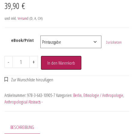
39,90
€
und inkl.
Versand
(D, A, CH)
eBook/Print
Zurücksetzen
-
+
In den Warenkorb
Artikelnummer:
978-3-643-10905-7
Kategorien:
Berlin
,
Ethnologie / Anthropologie
,
Anthropological Abstracts -
BESCHREIBUNG