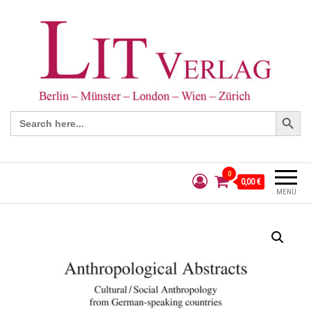
Search Button
Search
for:
0
0,00 €
MENÜ