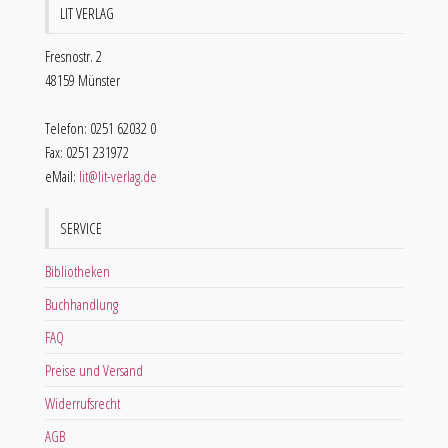
LIT VERLAG
Fresnostr. 2
48159 Münster
Telefon: 0251 62032 0
Fax: 0251 231972
eMail:
lit@lit-verlag.de
SERVICE
Bibliotheken
Buchhandlung
FAQ
Preise und Versand
Widerrufsrecht
AGB