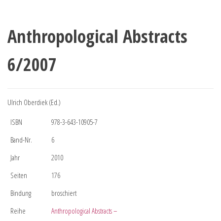
Anthropological Abstracts
6/2007
Ulrich Oberdiek (Ed.)
ISBN
978-3-643-10905-7
Band-Nr.
6
Jahr
2010
Seiten
176
Bindung
broschiert
Reihe
Anthropological Abstracts –