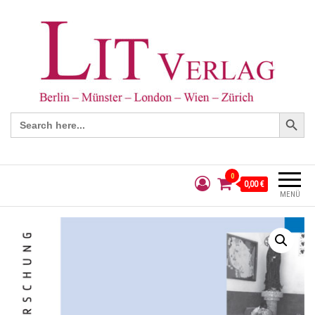
Search Button
Search
for:
0
0,00 €
MENÜ