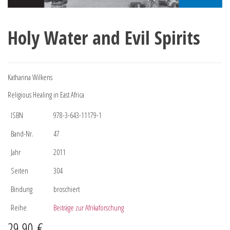
Holy Water and Evil Spirits
Katharina Wilkens
Religious Healing in East Africa
ISBN
978-3-643-11179-1
Band-Nr.
47
Jahr
2011
Seiten
304
Bindung
broschiert
Reihe
Beiträge zur Afrikaforschung
29,90
€