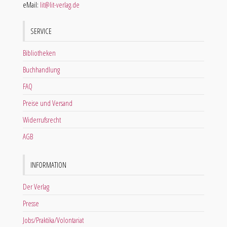
eMail:
lit@lit-verlag.de
SERVICE
Bibliotheken
Buchhandlung
FAQ
Preise und Versand
Widerrufsrecht
AGB
INFORMATION
Der Verlag
Presse
Jobs/Praktika/Volontariat