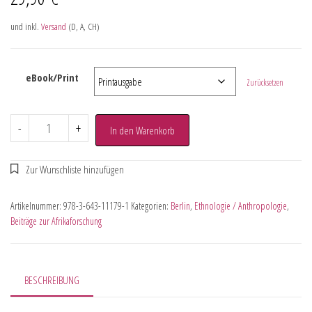
und inkl.
Versand
(D, A, CH)
eBook/Print
Zurücksetzen
-
+
In den Warenkorb
Artikelnummer:
978-3-643-11179-1
Kategorien:
Berlin
,
Ethnologie / Anthropologie
,
Beiträge zur Afrikaforschung
BESCHREIBUNG