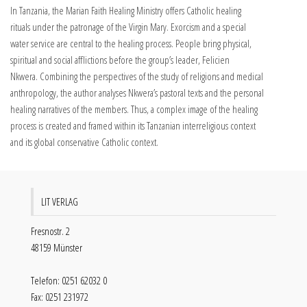
In Tanzania, the Marian Faith Healing Ministry offers Catholic healing
rituals under the patronage of the Virgin Mary. Exorcism and a special
water service are central to the healing process. People bring physical,
spiritual and social afflictions before the group’s leader, Felicien
Nkwera. Combining the perspectives of the study of religions and medical
anthropology, the author analyses Nkwera’s pastoral texts and the personal
healing narratives of the members. Thus, a complex image of the healing
process is created and framed within its Tanzanian interreligious context
and its global conservative Catholic context.
LIT VERLAG
Fresnostr. 2
48159 Münster
Telefon: 0251 62032 0
Fax: 0251 231972