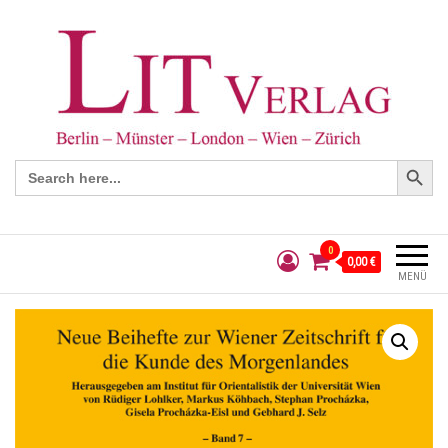
Search Button
Search
for:
0
0,00 €
MENÜ