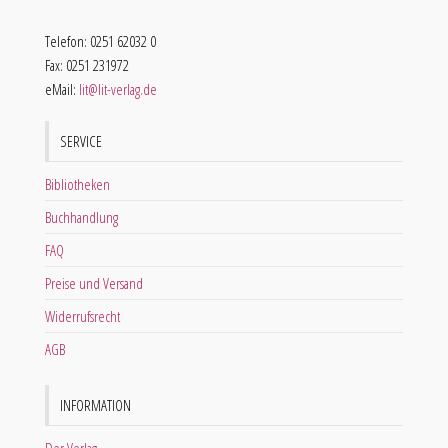
Telefon: 0251 62032 0
Fax: 0251 231972
eMail:
lit@lit-verlag.de
SERVICE
Bibliotheken
Buchhandlung
FAQ
Preise und Versand
Widerrufsrecht
AGB
INFORMATION