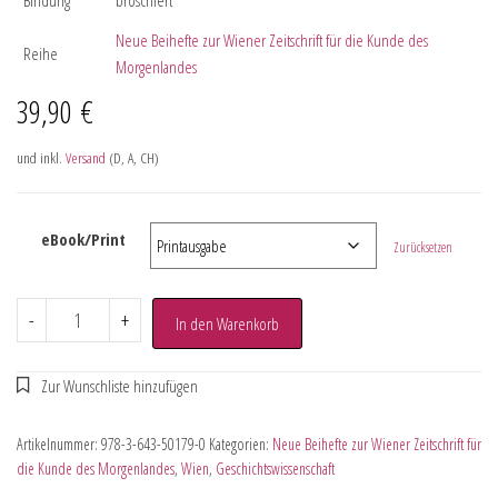
Neue Beihefte zur Wiener Zeitschrift für die Kunde des
Reihe
Morgenlandes
39,90
€
und inkl.
Versand
(D, A, CH)
eBook/Print
Zurücksetzen
-
+
In den Warenkorb
Artikelnummer:
978-3-643-50179-0
Kategorien:
Neue Beihefte zur Wiener Zeitschrift für
die Kunde des Morgenlandes
,
Wien
,
Geschichtswissenschaft