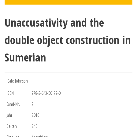
Unaccusativity and the
double object construction in
Sumerian
J. Cale Johnson
ISBN
978-3-643-50179-0
Band-Nr.
7
Jahr
2010
Seiten
240
Bindung
broschiert