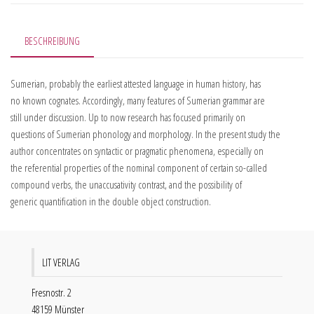
BESCHREIBUNG
Sumerian, probably the earliest attested language in human history, has
no known cognates. Accordingly, many features of Sumerian grammar are
still under discussion. Up to now research has focused primarily on
questions of Sumerian phonology and morphology. In the present study the
author concentrates on syntactic or pragmatic phenomena, especially on
the referential properties of the nominal component of certain so-called
compound verbs, the unaccusativity contrast, and the possibility of
generic quantification in the double object construction.
LIT VERLAG
Fresnostr. 2
48159 Münster