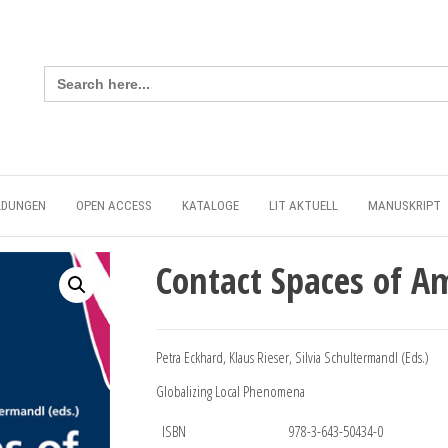
Search
for:
LDUNGEN
OPEN ACCESS
KATALOGE
LIT AKTUELL
MANUSKRIPT
Contact Spaces of A
Petra Eckhard, Klaus Rieser, Silvia Schultermandl (Eds.)
Globalizing Local Phenomena
ISBN
978-3-643-50434-0