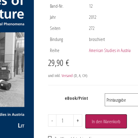
Band-Nr.
12
Jahr
2012
Seiten
272
Bindung
broschiert
Reihe
American Studies in Austria
29,90
€
und inkl.
Versand
(D, A, CH)
eBook/Print
-
+
In den Warenkorb