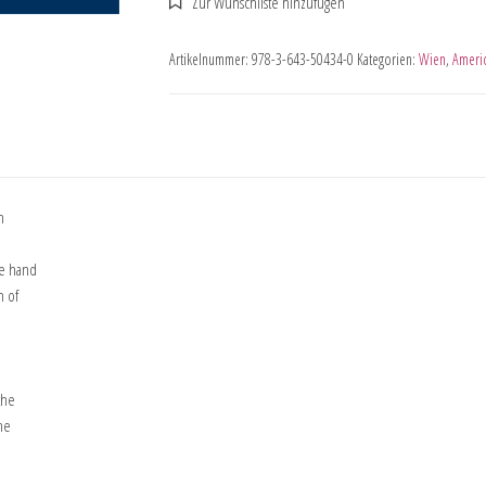
Artikelnummer:
978-3-643-50434-0
Kategorien:
Wien
,
Americ
n
ne hand
n of
the
he