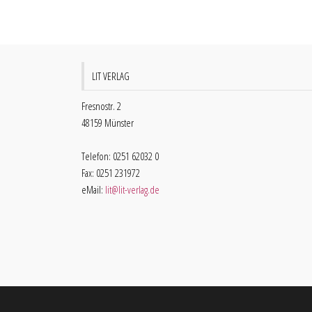
LIT VERLAG
Fresnostr. 2
48159 Münster
Telefon: 0251 62032 0
Fax: 0251 231972
eMail:
lit@lit-verlag.de