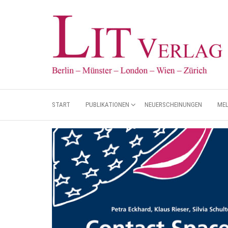
START
PUBLIKATIONEN
NEUERSCHEINUNGEN
ME