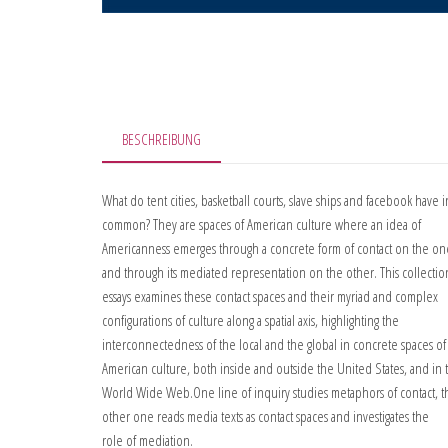
BESCHREIBUNG
What do tent cities, basketball courts, slave ships and facebook have i
common? They are spaces of American culture where an idea of
Americanness emerges through a concrete form of contact on the o
and through its mediated representation on the other. This collectio
essays examines these contact spaces and their myriad and complex
configurations of culture along a spatial axis, highlighting the
interconnectedness of the local and the global in concrete spaces of
American culture, both inside and outside the United States, and in 
World Wide Web.One line of inquiry studies metaphors of contact, t
other one reads media texts as contact spaces and investigates the
role of mediation.