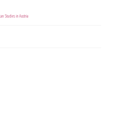
an Studies in Austria