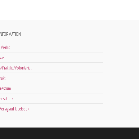
INFORMATION
 Verlag
sse
s/Praktika/Volontariat
takt
ressum
enschutz
 Verlag auf facebook