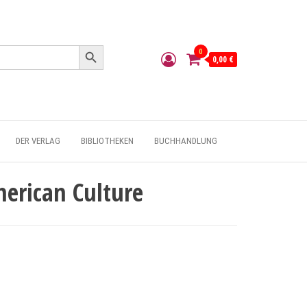
Search Button
0
0,00 €
DER VERLAG
BIBLIOTHEKEN
BUCHHANDLUNG
merican Culture