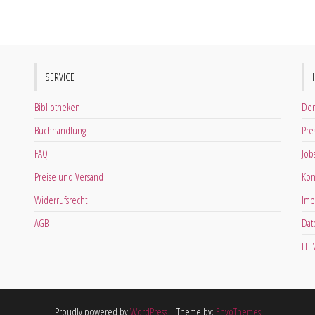
SERVICE
Bibliotheken
Der
Buchhandlung
Pre
FAQ
Job
Preise und Versand
Kon
Widerrufsrecht
Imp
AGB
Dat
LIT
Proudly powered by
WordPress
|
Theme by:
EnvoThemes