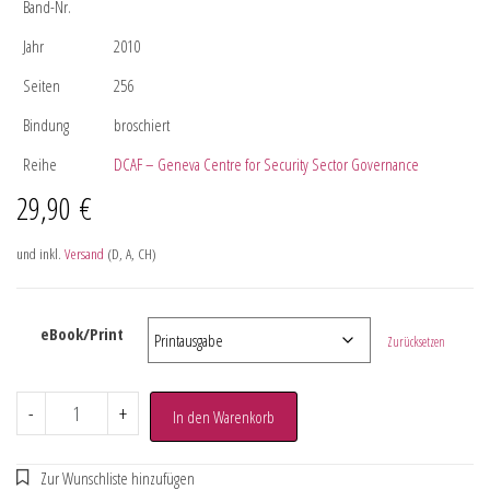
Band-Nr.
Jahr
2010
Seiten
256
Bindung
broschiert
Reihe
DCAF – Geneva Centre for Security Sector Governance
29,90
€
und inkl.
Versand
(D, A, CH)
eBook/Print
Zurücksetzen
-
+
In den Warenkorb