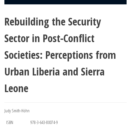
Rebuilding the Security
Sector in Post-Conflict
Societies: Perceptions from
Urban Liberia and Sierra
Leone
Judy Smith-Höhn
ISBN
978-3-643-80074-9