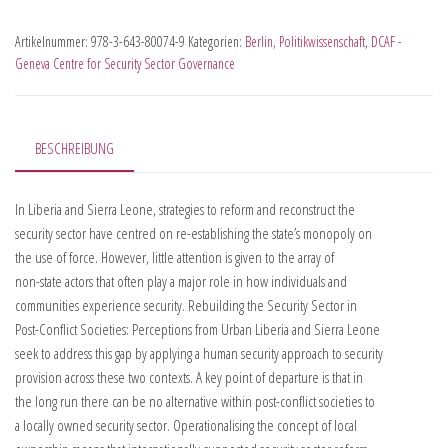
Artikelnummer:
978-3-643-80074-9
Kategorien:
Berlin
,
Politikwissenschaft
,
DCAF -
Geneva Centre for Security Sector Governance
BESCHREIBUNG
In Liberia and Sierra Leone, strategies to reform and reconstruct the
security sector have centred on re-establishing the state’s monopoly on
the use of force. However, little attention is given to the array of
non-state actors that often play a major role in how individuals and
communities experience security. Rebuilding the Security Sector in
Post-Conflict Societies: Perceptions from Urban Liberia and Sierra Leone
seek to address this gap by applying a human security approach to security
provision across these two contexts. A key point of departure is that in
the long run there can be no alternative within post-conflict societies to
a locally owned security sector. Operationalising the concept of local