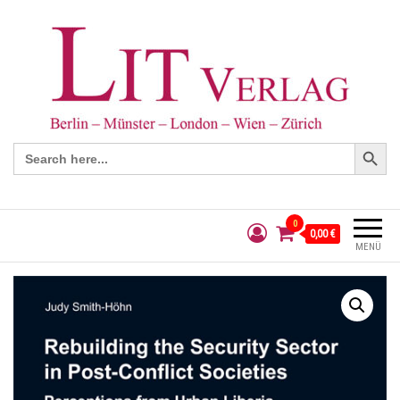
Search Button
Search
for:
0
0,00 €
MENÜ