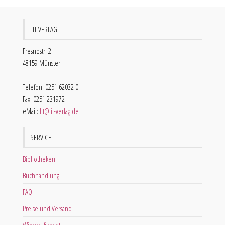
LIT VERLAG
Fresnostr. 2
48159 Münster
Telefon: 0251 62032 0
Fax: 0251 231972
eMail:
lit@lit-verlag.de
SERVICE
Bibliotheken
Buchhandlung
FAQ
Preise und Versand