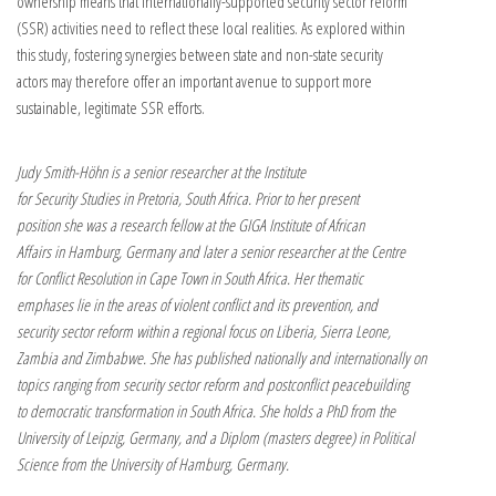
ownership means that internationally-supported security sector reform
(SSR) activities need to reflect these local realities. As explored within
this study, fostering synergies between state and non-state security
actors may therefore offer an important avenue to support more
sustainable, legitimate SSR efforts.
Judy Smith-Höhn is a senior researcher at the Institute
for Security Studies in Pretoria, South Africa. Prior to her present
position she was a research fellow at the GIGA Institute of African
Affairs in Hamburg, Germany and later a senior researcher at the Centre
for Conflict Resolution in Cape Town in South Africa. Her thematic
emphases lie in the areas of violent conflict and its prevention, and
security sector reform within a regional focus on Liberia, Sierra Leone,
Zambia and Zimbabwe. She has published nationally and internationally on
topics ranging from security sector reform and postconflict peacebuilding
to democratic transformation in South Africa. She holds a PhD from the
University of Leipzig, Germany, and a Diplom (masters degree) in Political
Science from the University of Hamburg, Germany.