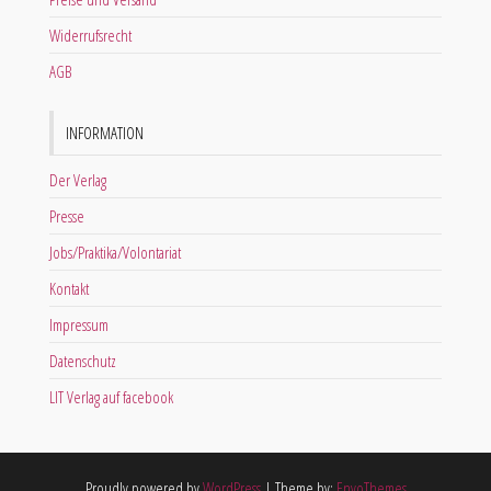
Widerrufsrecht
AGB
INFORMATION
Der Verlag
Presse
Jobs/Praktika/Volontariat
Kontakt
Impressum
Datenschutz
LIT Verlag auf facebook
Proudly powered by
WordPress
|
Theme by:
EnvoThemes