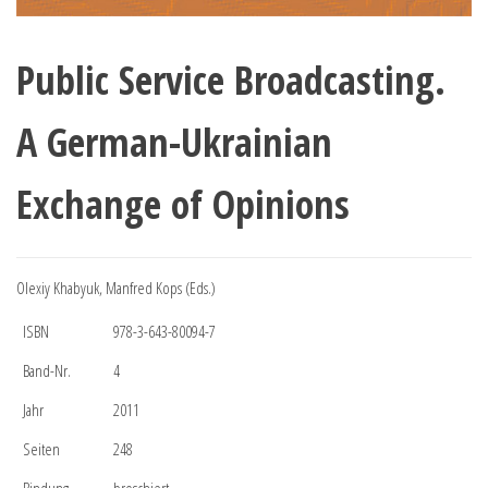
Public Service Broadcasting.
A German-Ukrainian
Exchange of Opinions
Olexiy Khabyuk, Manfred Kops (Eds.)
ISBN
978-3-643-80094-7
Band-Nr.
4
Jahr
2011
Seiten
248
Bindung
broschiert