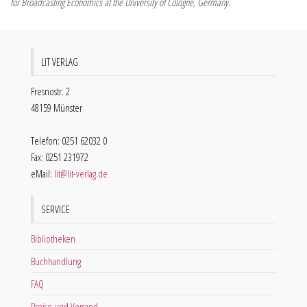
for Broadcasting Economics at the University of Cologne, Germany.
LIT VERLAG
Fresnostr. 2
48159 Münster
Telefon: 0251 62032 0
Fax: 0251 231972
eMail:
lit@lit-verlag.de
SERVICE
Bibliotheken
Buchhandlung
FAQ
Preise und Versand