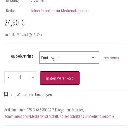
Reihe
Kölner Schriften zur Medienökonomie
24,90
€
und inkl.
Versand
(D, A, CH)
eBook/Print
Zurücksetzen
-
+
In den Warenkorb
Artikelnummer:
978-3-643-80094-7
Kategorien:
Münster
,
Kommunikations-/Medienwissenschaft
,
Kölner Schriften zur Medienökonomie