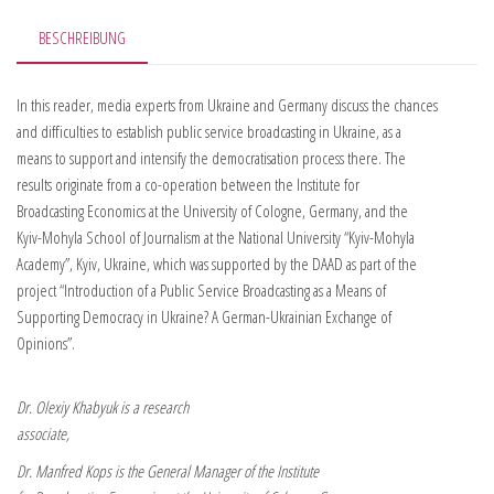
BESCHREIBUNG
In this reader, media experts from Ukraine and Germany discuss the chances
and difficulties to establish public service broadcasting in Ukraine, as a
means to support and intensify the democratisation process there. The
results originate from a co-operation between the Institute for
Broadcasting Economics at the University of Cologne, Ger­many, and the
Kyiv-Mohyla School of Journalism at the National Univer­sity “Kyiv-Mohyla
Academy”, Kyiv, Ukraine, which was supported by the DAAD as part of the
pro­ject “Introduction of a Public Service Broadcasting as a Means of
Supporting Demo­cracy in Ukraine? A German-Ukrainian Exchange of
Opinions”.
Dr. Olexiy Khabyuk is a research
associate,
Dr. Manfred Kops is the General Manager of the Institute