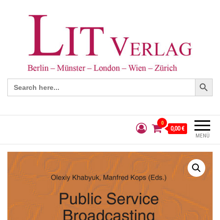
Search Button
Search
for:
0
0,00 €
MENÜ