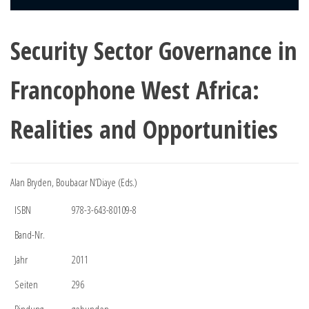
Security Sector Governance in
Francophone West Africa:
Realities and Opportunities
Alan Bryden, Boubacar N’Diaye (Eds.)
ISBN
978-3-643-80109-8
Band-Nr.
Jahr
2011
Seiten
296
Bindung
gebunden