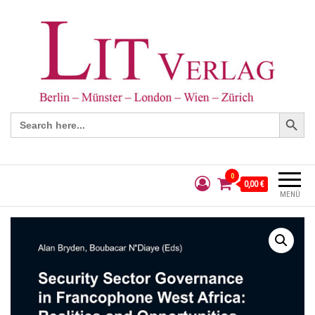
Search Button
Search
for:
0
0,00 €
MENÜ