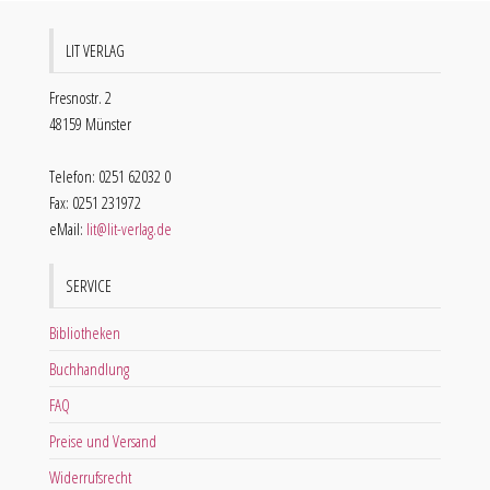
LIT VERLAG
Fresnostr. 2
48159 Münster
Telefon: 0251 62032 0
Fax: 0251 231972
eMail:
lit@lit-verlag.de
SERVICE
Bibliotheken
Buchhandlung
FAQ
Preise und Versand
Widerrufsrecht