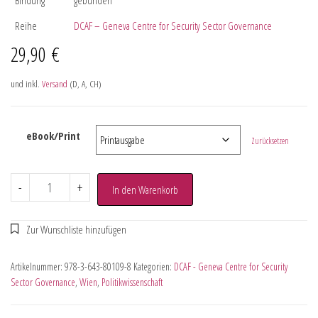
Reihe
DCAF – Geneva Centre for Security Sector Governance
29,90
€
und inkl.
Versand
(D, A, CH)
eBook/Print
Zurücksetzen
-
+
In den Warenkorb
Artikelnummer:
978-3-643-80109-8
Kategorien:
DCAF - Geneva Centre for Security
Sector Governance
,
Wien
,
Politikwissenschaft