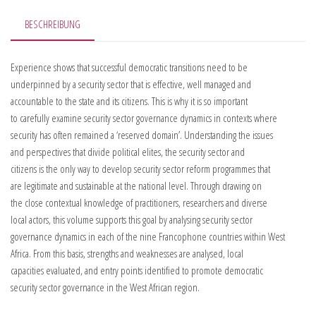
BESCHREIBUNG
Experience shows that successful democratic transitions need to be
underpinned by a security sector that is effective, well managed and
accountable to the state and its citizens. This is why it is so important
to carefully examine security sector governance dynamics in contexts where
security has often remained a ‘reserved domain’. Understanding the issues
and perspectives that divide political elites, the security sector and
citizens is the only way to develop security sector reform programmes that
are legitimate and sustainable at the national level. Through drawing on
the close contextual knowledge of practitioners, researchers and diverse
local actors, this volume supports this goal by analysing security sector
governance dynamics in each of the nine Francophone countries within West
Africa. From this basis, strengths and weaknesses are analysed, local
capacities evaluated, and entry points identified to promote democratic
security sector governance in the West African region.