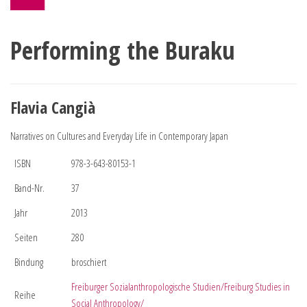
Performing the Buraku
Flavia Cangià
Narratives on Cultures and Everyday Life in Contemporary Japan
ISBN
978-3-643-80153-1
Band-Nr.
37
Jahr
2013
Seiten
280
Bindung
broschiert
Freiburger Sozialanthropologische Studien/Freiburg Studies in
Reihe
Social Anthropology/