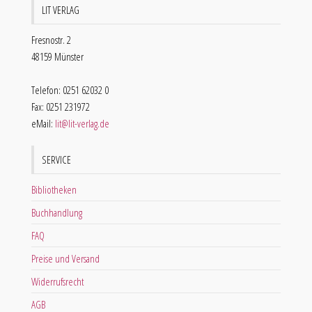
LIT VERLAG
Fresnostr. 2
48159 Münster
Telefon: 0251 62032 0
Fax: 0251 231972
eMail:
lit@lit-verlag.de
SERVICE
Bibliotheken
Buchhandlung
FAQ
Preise und Versand
Widerrufsrecht
AGB