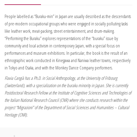
People labelled as “Buraku-min” in Japan are usually described as the descendants
of pre-modern occupational groups who were engaged in socially polluting tasks
like leather work, meat-packing, street entertainment, and drum-making.
“Performing the Buraku” explores representations of the “buraku” issue by
community and local activism in contemporary Japan, with a special focus on
performances and museum exhibitions. In particular, the book is the result of an
ethnographic work conducted in Kinegawa and Naniwa leather towns, respectively
in Tokyo and Osaka, and with the Monkey Dance Company performers.
Flavia Cangià has a Ph.D. in Social Anthropology, at the University of Fribourg
(Switzerland), with a specialization on the buraku minority in Japan. She is currently
Postdoctoral Research Fellow at the Institute of Cognitive Sciences and Technologies of
the Italian National Research Council (CNR) where she conducts research within the
project “Migrazioni” of the Department of Social Sciences and Humanities – Cultural
Heritage (CNR).