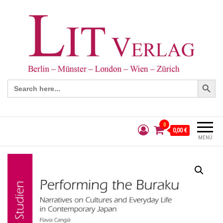
Search Button
Search
for:
0
0,00 €
MENÜ