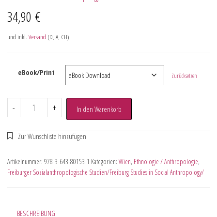
34,90
€
und inkl.
Versand
(D, A, CH)
eBook/Print
Zurücksetzen
-
+
In den Warenkorb
Artikelnummer:
978-3-643-80153-1
Kategorien:
Wien
,
Ethnologie / Anthropologie
,
Freiburger Sozialanthropologische Studien/Freiburg Studies in Social Anthropology/
BESCHREIBUNG