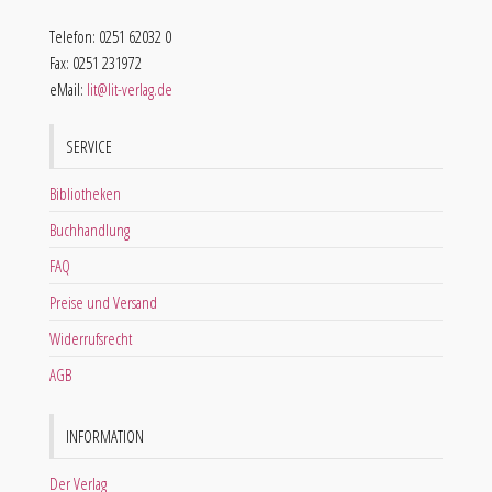
Telefon: 0251 62032 0
Fax: 0251 231972
eMail:
lit@lit-verlag.de
SERVICE
Bibliotheken
Buchhandlung
FAQ
Preise und Versand
Widerrufsrecht
AGB
INFORMATION
Der Verlag