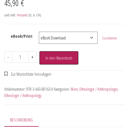
45,90
€
und inkl.
Versand
(D, A, CH)
eBook/Print
Zurücksetzen
-
+
In den Warenkorb
Artikelnummer:
978-3-643-80163-0
Kategorien:
Wien
,
Ethnologie / Anthropologie
,
Ethnologie / Anthropology
BESCHREIBUNG