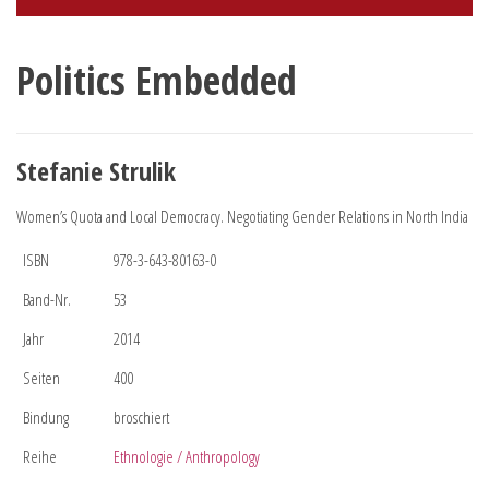
Politics Embedded
Stefanie Strulik
Women’s Quota and Local Democracy. Negotiating Gender Relations in North India
ISBN
978-3-643-80163-0
Band-Nr.
53
Jahr
2014
Seiten
400
Bindung
broschiert
Reihe
Ethnologie / Anthropology