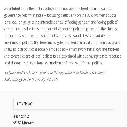
A contribution to the anthropology of democracy, this book examines a local
governance reform in India – focussing particularly on the 33% women’s quota
entailed. It highlights the interrelatedness of “doing gender” and “doing politics”
and delineates the transformations of gendered political spaces and the shifting
boundaries within which women of various castes and classes negotiate the
meanings of politics. The book investigates the vernacularization of democracy and
analyses local politics as socially embedded – a framework that allows the frictions
and contradictions of local politics to be explained without having to take recourse
to dichotomies of traditional vs. modern or formal vs. informal politics.
Stefanie Strulik is Senior Lecturer at the Department of Social and Cultural
Anthropology at the University of Zurich.
LIT VERLAG
Fresnostr. 2
48159 Münster