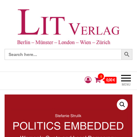
Search Button
Search
for:
0
0,00 €
MENÜ