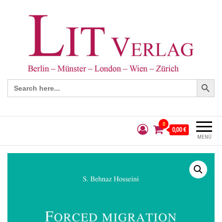
Search Button
Search
for:
0
0,00 €
MENÜ