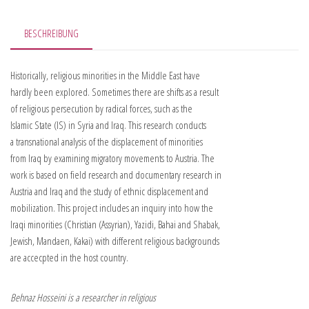
BESCHREIBUNG
Historically, religious minorities in the Middle East have
hardly been explored. Sometimes there are shifts as a result
of religious persecution by radical forces, such as the
Islamic State (IS) in Syria and Iraq. This research conducts
a transnational analysis of the displacement of minorities
from Iraq by examining migratory movements to Austria. The
work is based on field research and documentary research in
Austria and Iraq and the study of ethnic displacement and
mobilization. This project includes an inquiry into how the
Iraqi minorities (Christian (Assyrian), Yazidi, Bahai and Shabak,
Jewish, Mandaen, Kakai) with different religious backgrounds
are accecpted in the host country.
Behnaz Hosseini is a researcher in religious