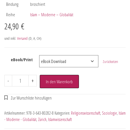
Bindung
broschiert
Reihe
Islam – Moderne – Globalität
24,90
€
und inkl.
Versand
(D, A, CH)
eBook/Print
Zurücksetzen
-
+
In den Warenkorb
Artikelnummer:
978-3-643-80282-8
Kategorien:
Religionswissenschaft
,
Soziologie
,
Islam
- Moderne - Globalität
,
Zürich
,
Islamwissenschaft