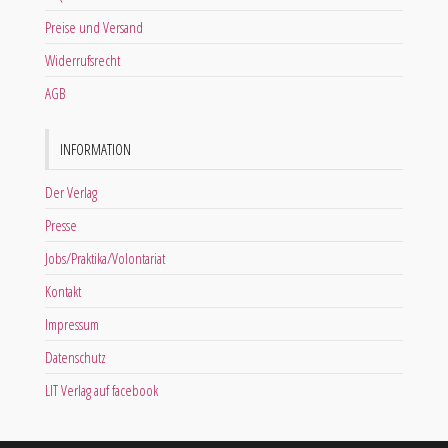
Preise und Versand
Widerrufsrecht
AGB
INFORMATION
Der Verlag
Presse
Jobs/Praktika/Volontariat
Kontakt
Impressum
Datenschutz
LIT Verlag auf facebook