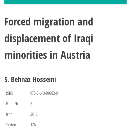
Forced migration and
displacement of Iraqi
minorities in Austria
S. Behnaz Hosseini
ISBN
978-3-643-80282-8
Band-Nr.
3
Jahr
2018
Seiten
176