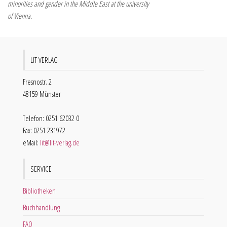
minorities and gender in the Middle East at the university
of Vienna.
LIT VERLAG
Fresnostr. 2
48159 Münster
Telefon: 0251 62032 0
Fax: 0251 231972
eMail:
lit@lit-verlag.de
SERVICE
Bibliotheken
Buchhandlung
FAQ