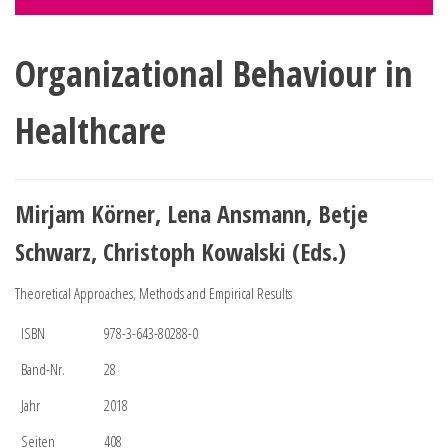
Organizational Behaviour in
Healthcare
Mirjam Körner, Lena Ansmann, Betje
Schwarz, Christoph Kowalski (Eds.)
Theoretical Approaches, Methods and Empirical Results
ISBN
978-3-643-80288-0
Band-Nr.
28
Jahr
2018
Seiten
408