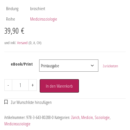
Bindung
broschiert
Reihe
Medizinsoziologie
39,90
€
und inkl.
Versand
(D, A, CH)
eBook/Print
Zurücksetzen
-
+
In den Warenkorb
Artikelnummer:
978-3-643-80288-0
Kategorien:
Zürich
,
Medizin
,
Soziologie
,
Medizinsoziologie