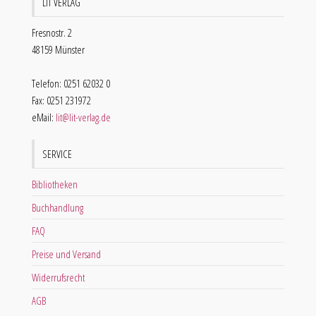
LIT VERLAG
Fresnostr. 2
48159 Münster
Telefon: 0251 62032 0
Fax: 0251 231972
eMail:
lit@lit-verlag.de
SERVICE
Bibliotheken
Buchhandlung
FAQ
Preise und Versand
Widerrufsrecht
AGB