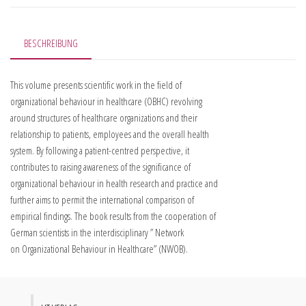
BESCHREIBUNG
This volume presents scientific work in the field of
organizational behaviour in healthcare (OBHC) revolving
around structures of healthcare organizations and their
relationship to patients, employees and the overall health
system. By following a patient-centred perspective, it
contributes to raising awareness of the significance of
organizational behaviour in health research and practice and
further aims to permit the international comparison of
empirical findings. The book results from the cooperation of
German scientists in the interdisciplinary ” Network
on Organizational Behaviour in Healthcare” (NWOB).