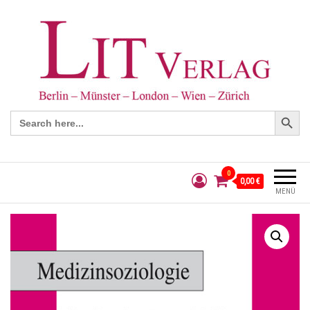
Search Button
Search
for:
0
0,00 €
MENÜ