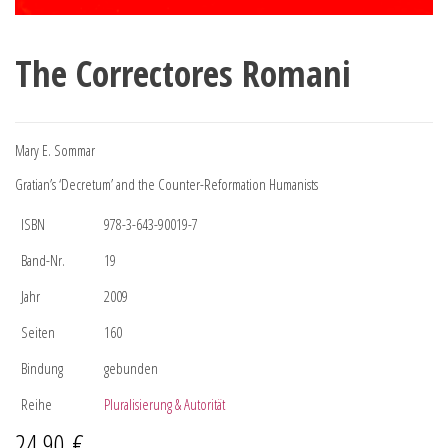
The Correctores Romani
Mary E. Sommar
Gratian’s ‘Decretum’ and the Counter-Reformation Humanists
ISBN
978-3-643-90019-7
Band-Nr.
19
Jahr
2009
Seiten
160
Bindung
gebunden
Reihe
Pluralisierung & Autorität
24,90
€