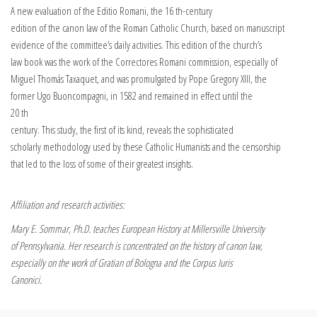
A new evaluation of the Editio Romani, the 16 th-century
edition of the canon law of the Roman Catholic Church, based on manuscript
evidence of the committee’s daily activities. This edition of the church’s
law book was the work of the Correctores Romani commission, especially of
Miguel Thomás Taxaquet, and was promulgated by Pope Gregory XIII, the
former Ugo Buoncompagni, in 1582 and remained in effect until the
20 th
century. This study, the first of its kind, reveals the sophisticated
scholarly methodology used by these Catholic Humanists and the censorship
that led to the loss of some of their greatest insights.
Affiliation and research activities:
Mary E. Sommar, Ph.D. teaches European History at Millersville University
of Pennsylvania. Her research is concentrated on the history of canon law,
especially on the work of Gratian of Bologna and the Corpus Iuris
Canonici.