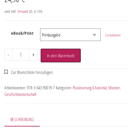
und inkl.
Versand
(D, A, CH)
eBook/Print
Zurücksetzen
-
+
In den Warenkorb
Artikelnummer:
978-3-643-90019-7
Kategorien:
Pluralisierung & Autorität
,
Münster
,
Geschichtswissenschaft
BESCHREIBUNG