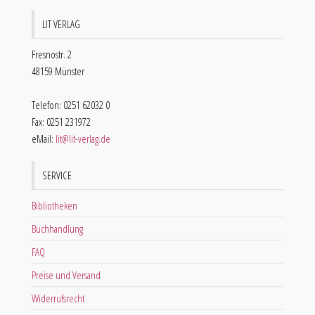
LIT VERLAG
Fresnostr. 2
48159 Münster
Telefon: 0251 62032 0
Fax: 0251 231972
eMail:
lit@lit-verlag.de
SERVICE
Bibliotheken
Buchhandlung
FAQ
Preise und Versand
Widerrufsrecht