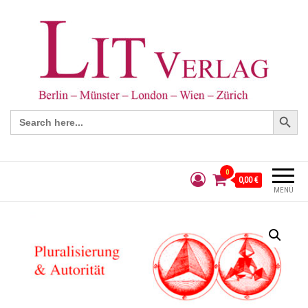
Search Button
Search
for:
0
0,00 €
MENÜ