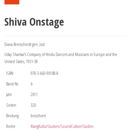
Shiva Onstage
Diana Brenscheidt gen. Jost
Uday Shankar’s Company of Hindu Dancers and Musicians in Europe and the
United States, 1931-38
ISBN
978-3-643-90108-8
Band-Nr.
6
Jahr
2011
Seiten
320
Bindung
broschiert
Reihe
KlangKulturStudien/SoundCultureStudies