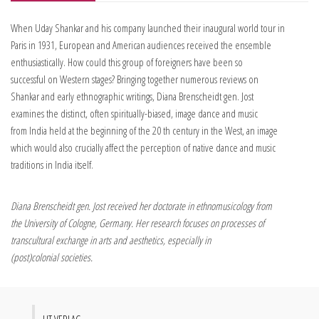
When Uday Shankar and his company launched their inaugural world tour in
Paris in 1931, European and American audiences received the ensemble
enthusiastically. How could this group of foreigners have been so
successful on Western stages? Bringing together numerous reviews on
Shankar and early ethnographic writings, Diana Brenscheidt gen. Jost
examines the distinct, often spiritually-biased, image dance and music
from India held at the beginning of the 20 th century in the West, an image
which would also crucially affect the perception of native dance and music
traditions in India itself.
Diana Brenscheidt gen. Jost received her doctorate in ethnomusicology from
the University of Cologne, Germany. Her research focuses on processes of
transcultural exchange in arts and aesthetics, especially in
(post)colonial societies.