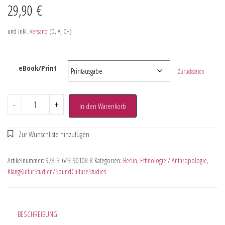
29,90
€
und inkl.
Versand
(D, A, CH)
eBook/Print
Zurücksetzen
-
+
In den Warenkorb
Artikelnummer:
978-3-643-90108-8
Kategorien:
Berlin
,
Ethnologie / Anthropologie
,
KlangKulturStudien/SoundCultureStudies
BESCHREIBUNG