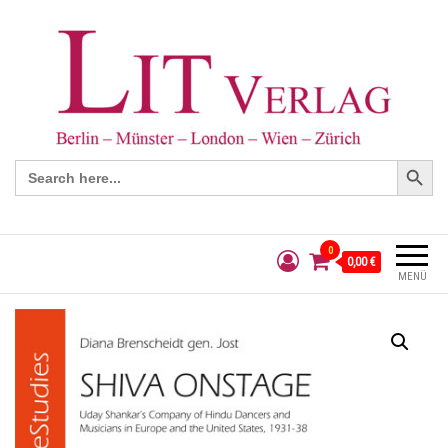
Search Button
Search
for:
0
0,00 €
MENÜ