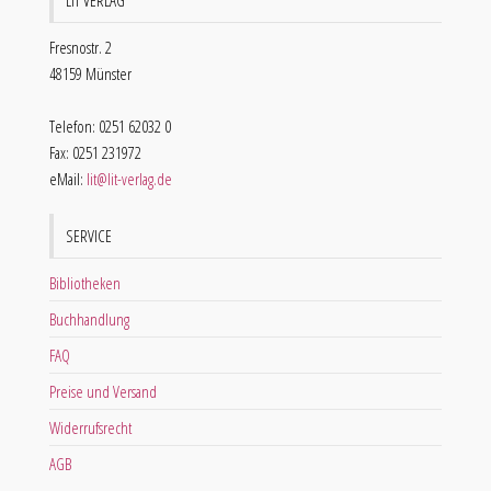
LIT VERLAG
Fresnostr. 2
48159 Münster
Telefon: 0251 62032 0
Fax: 0251 231972
eMail:
lit@lit-verlag.de
SERVICE
Bibliotheken
Buchhandlung
FAQ
Preise und Versand
Widerrufsrecht
AGB