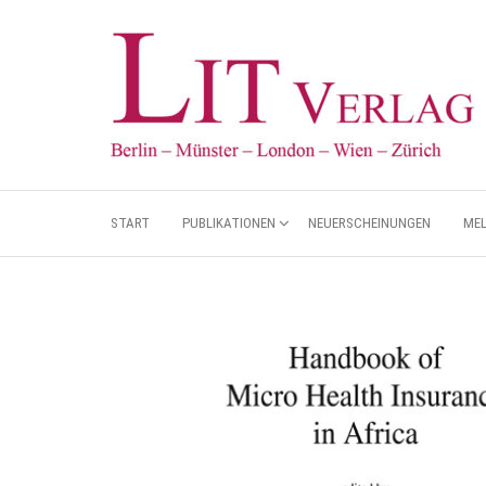
START
PUBLIKATIONEN
NEUERSCHEINUNGEN
ME