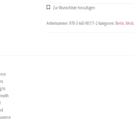
Artikelnummer:
978-3-643-90171-2
Kategorien:
Berlin
,
Medi
ance
cro
g to
health
l
nd
surance