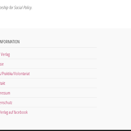
ship for Social Policy.
INFORMATION
 Verlag
sse
s/Praktika/Volontariat
takt
ressum
enschutz
 Verlag auf facebook