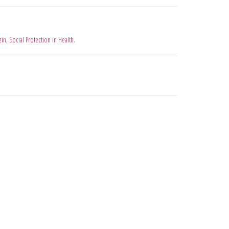
zin
,
Social Protection in Health.