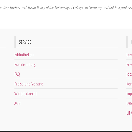
rative Studies and Social Policy of the University of Cologne in Germany and holds a professor
SERVICE
Bibliotheken
Der
Buchhandlung
Pre
FAQ
Job
Preise und Versand
Kon
Widerrufsrecht
Imp
AGB
Dat
LIT