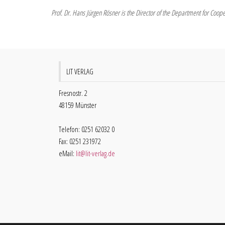
Prof. Dr. Hans Jürgen Rösner is the Director of the Department for Coope
LIT VERLAG
Fresnostr. 2
48159 Münster
Telefon: 0251 62032 0
Fax: 0251 231972
eMail:
lit@lit-verlag.de