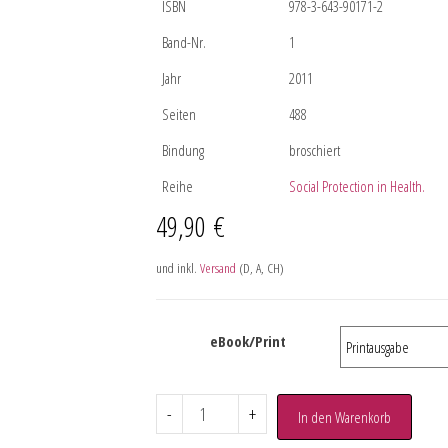
ISBN
978-3-643-90171-2
Band-Nr.
1
Jahr
2011
Seiten
488
Bindung
broschiert
Reihe
Social Protection in Health.
49,90
€
und inkl.
Versand
(D, A, CH)
eBook/Print
-
+
In den Warenkorb