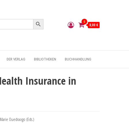
Search Button
0
0,00 €
DER VERLAG
BIBLIOTHEKEN
BUCHHANDLUNG
ealth Insurance in
-Marie Ouedraogo (Eds.)