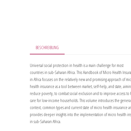
BESCHREIBUNG
Universal social protection in health is a main challenge for most
countries in sub-Saharan Africa. This Handbook of Micro Health Insur
in Africa focuses on the relatively new and promising approach of mi
health insurance as a tool between market, self-help, and state, aimin
reduce poverty, to combat social exclusion and to improve access to 
care for low-income households. This volume introduces the genera
context, common types and current state of micro health insurance a
provides deeper insights into the implementation of micro health in
in sub-Saharan Africa.