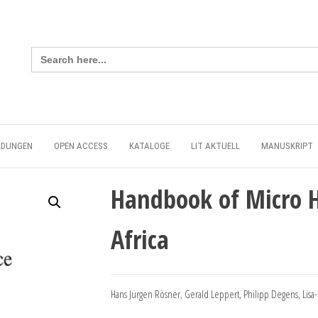
Search
for:
LDUNGEN
OPEN ACCESS
KATALOGE
LIT AKTUELL
MANUSKRIPT
Handbook of Micro H
Africa
Hans Jürgen Rösner, Gerald Leppert, Philipp Degens, Lisa