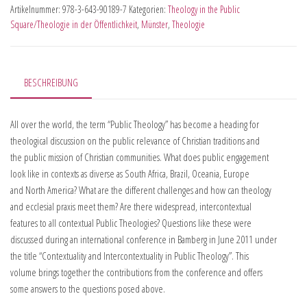
Artikelnummer:
978-3-643-90189-7
Kategorien:
Theology in the Public
Square/Theologie in der Öffentlichkeit
,
Münster
,
Theologie
BESCHREIBUNG
All over the world, the term “Public Theology” has become a heading for
theological discussion on the public relevance of Christian traditions and
the public mission of Christian communities. What does public engagement
look like in contexts as diverse as South Africa, Brazil, Oceania, Europe
and North America? What are the different challenges and how can theology
and ecclesial praxis meet them? Are there widespread, intercontextual
features to all contextual Public Theologies? Questions like these were
discussed during an international conference in Bamberg in June 2011 under
the title “Contextuality and Intercontextuality in Public Theology”. This
volume brings together the contributions from the conference and offers
some answers to the questions posed above.