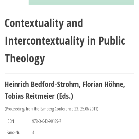
Contextuality and
Intercontextuality in Public
Theology
Heinrich Bedford-Strohm, Florian Höhne,
Tobias Reitmeier (Eds.)
(Proceedings from the Bamberg Conference 23.-25.06.2011)
ISBN
978-3-643-90189-7
Band-Nr.
4