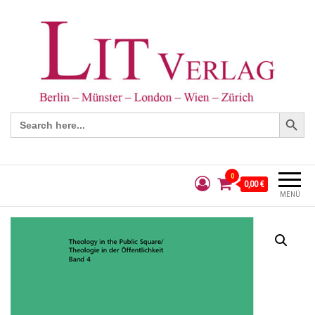
Search Button
Search
for:
0
0,00 €
MENÜ