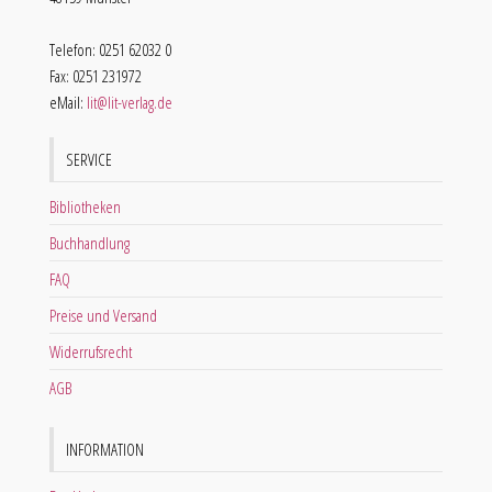
Telefon: 0251 62032 0
Fax: 0251 231972
eMail:
lit@lit-verlag.de
SERVICE
Bibliotheken
Buchhandlung
FAQ
Preise und Versand
Widerrufsrecht
AGB
INFORMATION