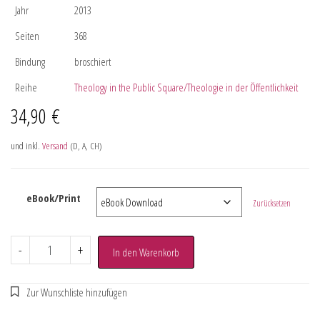
Jahr
2013
Seiten
368
Bindung
broschiert
Reihe
Theology in the Public Square/Theologie in der Öffentlichkeit
34,90
€
und inkl.
Versand
(D, A, CH)
eBook/Print
Zurücksetzen
-
+
In den Warenkorb