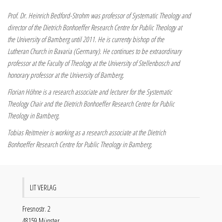
Prof. Dr. Heinrich Bedford-Strohm was professor of Systematic Theology and
director of the Dietrich Bonhoeffer Research Centre for Public Theology at
the University of Bamberg until 2011. He is currenty bishop of the
Lutheran Church in Bavaria (Germany). He continues to be extraordinary
professor at the Faculty of Theology at the University of Stellenbosch and
honorary professor at the University of Bamberg.
Florian Höhne is a research associate and lecturer for the Systematic
Theology Chair and the Dietrich Bonhoeffer Research Centre for Public
Theology in Bamberg.
Tobias Reitmeier is working as a research associate at the Dietrich
Bonhoeffer Research Centre for Public Theology in Bamberg.
LIT VERLAG
Fresnostr. 2
48159 Münster