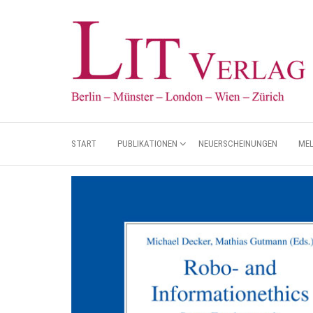
START
PUBLIKATIONEN
NEUERSCHEINUNGEN
ME