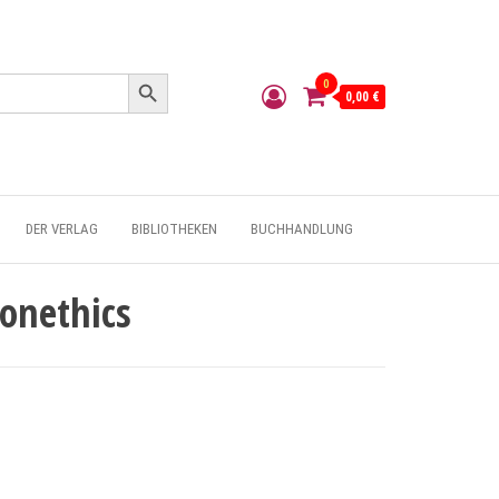
Search Button
0
0,00 €
DER VERLAG
BIBLIOTHEKEN
BUCHHANDLUNG
onethics