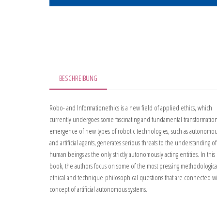
BESCHREIBUNG
Robo- and Informationethics is a new field of applied ethics, which
currently undergoes some fascinating and fundamental transformation
emergence of new types of robotic technologies, such as autonomou
and artificial agents, generates serious threats to the understanding of
human beings as the only strictly autonomously acting entities. In this
book, the authors focus on some of the most pressing methodologica
ethical and technique-philosophical questions that are connected w
concept of artificial autonomous systems.