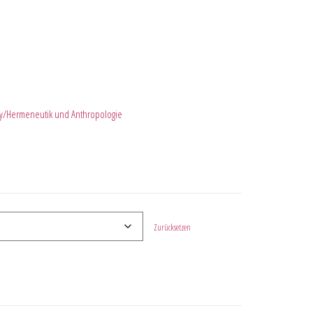
y/Hermeneutik und Anthropologie
Zurücksetzen