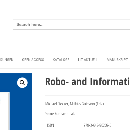
Search
for:
LDUNGEN
OPEN ACCESS
KATALOGE
LIT AKTUELL
MANUSKRIPT
Robo- and Informati
Michael Decker, Mathias Gutmann (Eds.)
Some Fundamentals
ISBN
978-3-643-90208-5