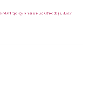
s and Anthropology/Hermeneutik und Anthropologie
,
Münster
,