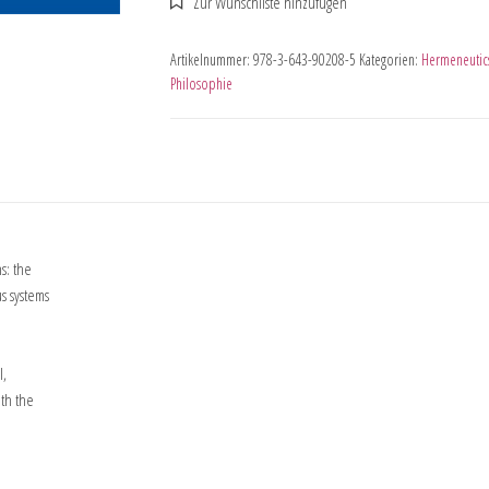
Artikelnummer:
978-3-643-90208-5
Kategorien:
Hermeneutic
Philosophie
s: the
s systems
l,
ith the