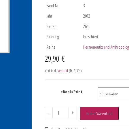
Band-Nr.
3
Jahr
2012
Seiten
264
Bindung
broschiert
Reihe
Hermeneutics and Anthropolog
29,90
€
und inkl.
Versand
(D, A, CH)
eBook/Print
-
+
In den Warenkorb