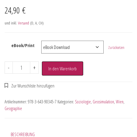
24,90
€
und inkl.
Versand
(D, A, CH)
eBook/Print
Zurücksetzen
-
+
In den Warenkorb
Artikelnummer:
978-3-643-90345-7
Kategorien:
Soziologie
,
Geosimulation
,
Wien
,
Geographie
BESCHREIBUNG