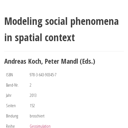
Modeling social phenomena
in spatial context
Andreas Koch, Peter Mandl (Eds.)
ISBN
978-3-643-90345-7
Band-Nr.
2
Jahr
2013
Seiten
152
Bindung
broschiert
Reihe
Geosimulation