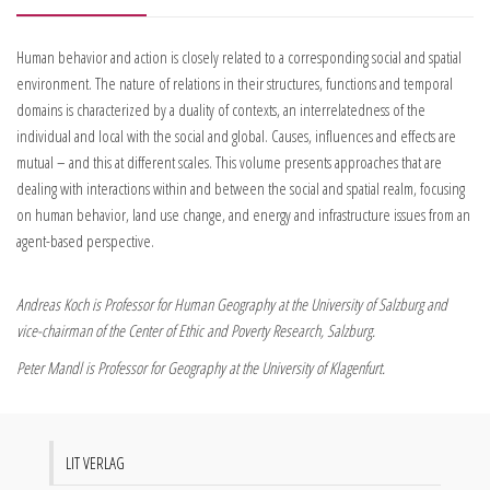
Human behavior and action is closely related to a corresponding social and spatial
environment. The nature of relations in their structures, functions and temporal
domains is characterized by a duality of contexts, an interrelatedness of the
individual and local with the social and global. Causes, influences and effects are
mutual – and this at different scales. This volume presents approaches that are
dealing with interactions within and between the social and spatial realm, focusing
on human behavior, land use change, and energy and infrastructure issues from an
agent-based perspective.
Andreas Koch is Professor for Human Geography at the University of Salzburg and
vice-chairman of the Center of Ethic and Poverty Research, Salzburg.
Peter Mandl is Professor for Geography at the University of Klagenfurt.
LIT VERLAG