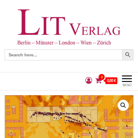
Search Button
Search
for:
0
0,00 €
MENÜ