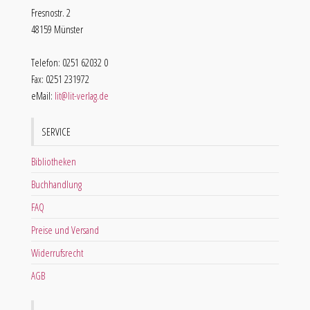
Fresnostr. 2
48159 Münster
Telefon: 0251 62032 0
Fax: 0251 231972
eMail:
lit@lit-verlag.de
SERVICE
Bibliotheken
Buchhandlung
FAQ
Preise und Versand
Widerrufsrecht
AGB