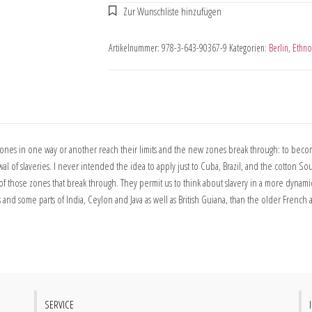
Artikelnummer:
978-3-643-90367-9
Kategorien:
Berlin
,
Ethno
nes in one way or another reach their limits and the new zones break through: to become 
 slaveries. I never intended the idea to apply just to Cuba, Brazil, and the cotton Sout
 those zones that break through. They permit us to think about slavery in a more dynami
d some parts of India, Ceylon and Java as well as British Guiana, than the older French a
SERVICE