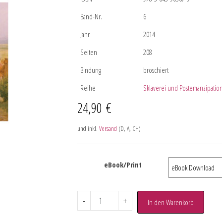
Band-Nr.
6
Jahr
2014
Seiten
208
Bindung
broschiert
Reihe
Sklaverei und Postemanzipatio
24,90
€
und inkl.
Versand
(D, A, CH)
eBook/Print
-
+
In den Warenkorb