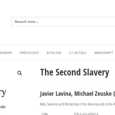
Search
for:
LDUNGEN
OPEN ACCESS
KATALOGE
LIT AKTUELL
MANUSKRIPT
The Second Slavery
Javier Lavina, Michael Zeuske (
Mass Slaveries and Modernity in the Americas and in the At
ISBN
978-3-643-90367-9