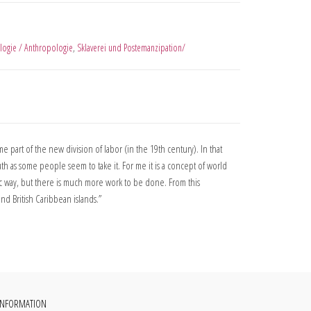
logie / Anthropologie
,
Sklaverei und Postemanzipation/
part of the new division of labor (in the 19th century). In that
h as some people seem to take it. For me it is a concept of world
c way, but there is much more work to be done. From this
nd British Caribbean islands.”
INFORMATION