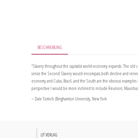
BESCHREIBUNG
“Slavery throughout the capitalist world-economy expands. The old zo
sense the Second Slavery would encompass both decline and renewal of
economy and Cuba, Brazil, and the South are the obvious examples of
perspective I would be more inclined to include Reunion, Mauritius an
– Dale Tomich (Binghamton University, New York
LIT VERLAG