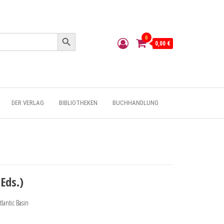
Search Button
0
0,00 €
DER VERLAG
BIBLIOTHEKEN
BUCHHANDLUNG
Eds.)
lantic Basin