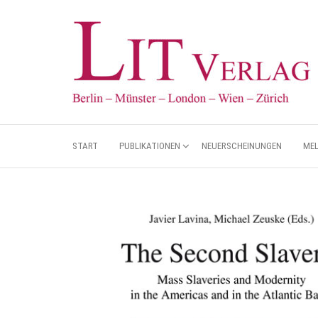
START
PUBLIKATIONEN
NEUERSCHEINUNGEN
ME