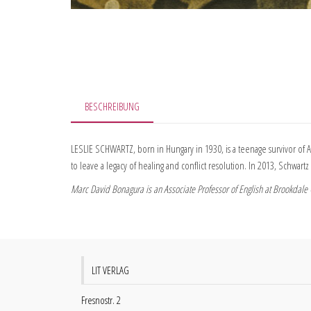
BESCHREIBUNG
LESLIE SCHWARTZ, born in Hungary in 1930, is a teenage survivor of A
to leave a legacy of healing and conflict resolution. In 2013, Schwa
Marc David Bonagura is an Associate Professor of English at Brookdale C
LIT VERLAG
Fresnostr. 2