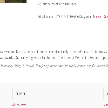
Artikelnummer:
978-3-643-90368-6
Kategorien:
Münster
,
Ges
uschwitz and Dachau. He lost his entire immediate family in the Holocaust. His lifelong 
rtz was awarded Germany’s highest civilian honor – The Order of Merit of the Federal Repu
ommunity College in Lincroft, New Jersey. He received his graduate degree in Creative Writin
SERVICE
Bibliotheken
Der