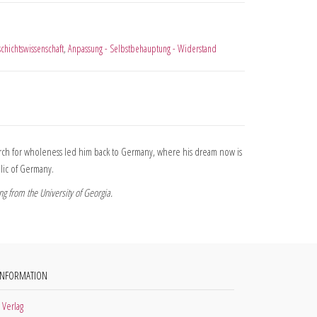
chichtswissenschaft
,
Anpassung - Selbstbehauptung - Widerstand
search for wholeness led him back to Germany, where his dream now is
blic of Germany.
g from the University of Georgia.
INFORMATION
 Verlag