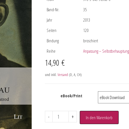
Band-Nr.
35
Jahr
2013
Seiten
120
Bindung
broschiert
Reihe
Anpassung – Selbstbehauptung
14,90
€
und inkl.
Versand
(D, A, CH)
eBook/Print
-
+
In den Warenkorb