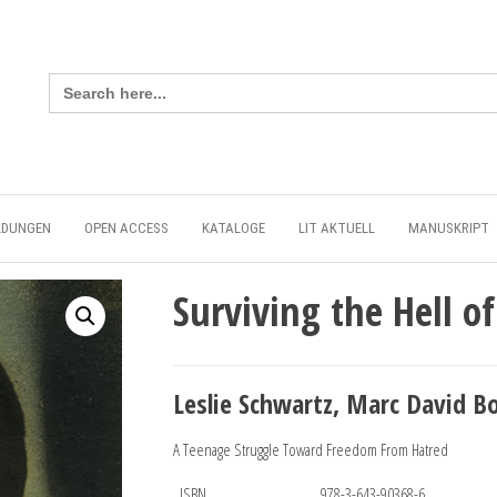
Search
for:
LDUNGEN
OPEN ACCESS
KATALOGE
LIT AKTUELL
MANUSKRIPT
Surviving the Hell 
Leslie Schwartz, Marc David B
A Teenage Struggle Toward Freedom From Hatred
ISBN
978-3-643-90368-6