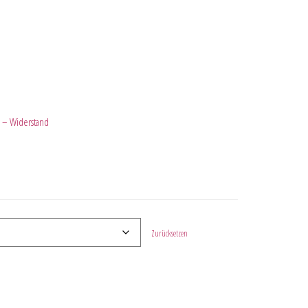
 – Widerstand
Zurücksetzen