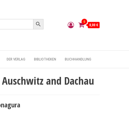
Search Button
0
0,00 €
DER VERLAG
BIBLIOTHEKEN
BUCHHANDLUNG
of Auschwitz and Dachau
onagura