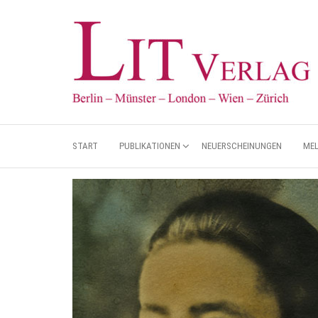
START
PUBLIKATIONEN
NEUERSCHEINUNGEN
ME