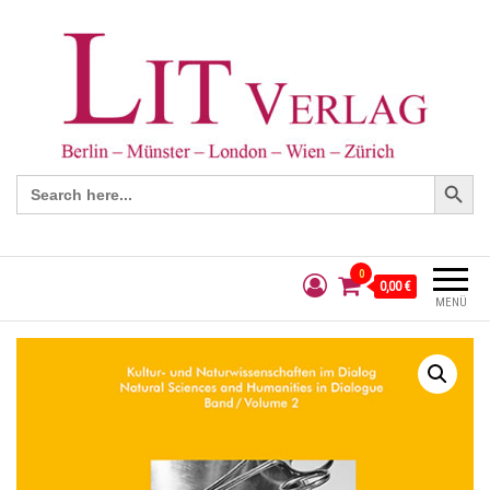
Search Button
Search
for:
0
0,00 €
MENÜ