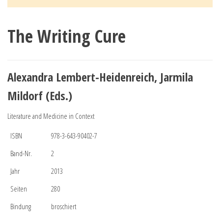
The Writing Cure
Alexandra Lembert-Heidenreich, Jarmila
Mildorf (Eds.)
Literature and Medicine in Context
ISBN
978-3-643-90402-7
Band-Nr.
2
Jahr
2013
Seiten
280
Bindung
broschiert