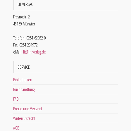
LIT VERLAG
Fresnostr. 2
48159 Münster
Telefon: 0251 62032 0
Fax: 0251 231972
eMail:
lit@lit-verlag.de
SERVICE
Bibliotheken
Buchhandlung
FAQ
Preise und Versand
Widerrufsrecht
AGB