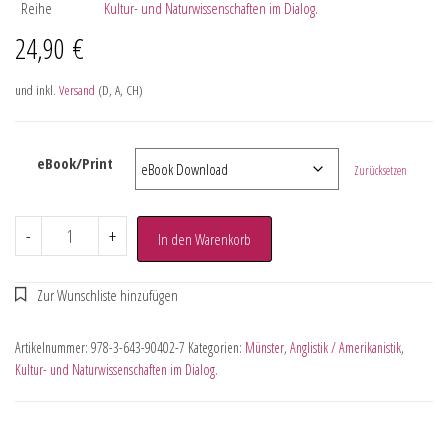
Reihe
Kultur- und Naturwissenschaften im Dialog.
24,90
€
und inkl.
Versand
(D, A, CH)
eBook/Print
Zurücksetzen
-
+
In den Warenkorb
Artikelnummer:
978-3-643-90402-7
Kategorien:
Münster
,
Anglistik / Amerikanistik
,
Kultur- und Naturwissenschaften im Dialog.