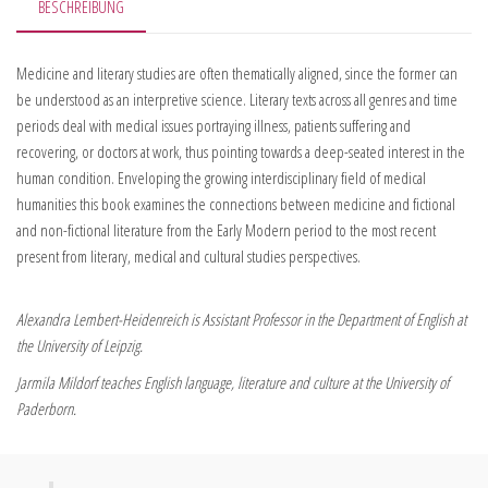
BESCHREIBUNG
Medicine and literary studies are often thematically aligned, since the former can
be understood as an interpretive science. Literary texts across all genres and time
periods deal with medical issues portraying illness, patients suffering and
recovering, or doctors at work, thus pointing towards a deep-seated interest in the
human condition. Enveloping the growing interdisciplinary field of medical
humanities this book examines the connections between medicine and fictional
and non-fictional literature from the Early Modern period to the most recent
present from literary, medical and cultural studies perspectives.
Alexandra Lembert-Heidenreich is Assistant Professor in the Department of English at
the University of Leipzig.
Jarmila Mildorf teaches English language, literature and culture at the University of
Paderborn.