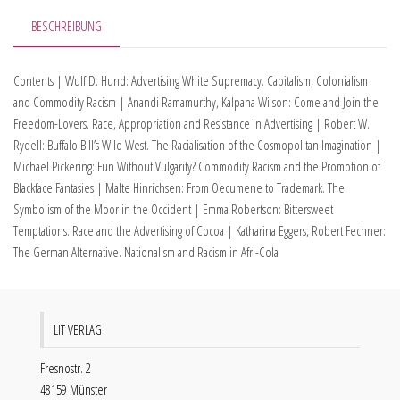
BESCHREIBUNG
Contents | Wulf D. Hund: Advertising White Supremacy. Capitalism, Colonialism
and Commodity Racism | Anandi Ramamurthy, Kalpana Wilson: Come and Join the
Freedom-Lovers. Race, Appropriation and Resistance in Advertising | Robert W.
Rydell: Buffalo Bill’s Wild West. The Racialisation of the Cosmopolitan Imagination |
Michael Pickering: Fun Without Vulgarity? Commodity Racism and the Promotion of
Blackface Fantasies | Malte Hinrichsen: From Oecumene to Trademark. The
Symbolism of the Moor in the Occident | Emma Robertson: Bittersweet
Temptations. Race and the Advertising of Cocoa | Katharina Eggers, Robert Fechner:
The German Alternative. Nationalism and Racism in Afri-Cola
LIT VERLAG
Fresnostr. 2
48159 Münster