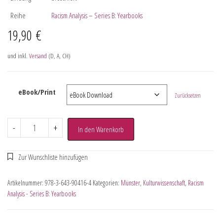
Reihe
Racism Analysis – Series B: Yearbooks
19,90
€
und inkl.
Versand
(D, A, CH)
eBook/Print
Zurücksetzen
-
+
In den Warenkorb
Artikelnummer:
978-3-643-90416-4
Kategorien:
Münster
,
Kulturwissenschaft
,
Racism
Analysis - Series B: Yearbooks