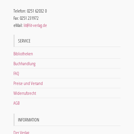
Telefon: 0251 62032 0
Fax: 0251 231972
eMail:
lit@lit-verlag.de
SERVICE
Bibliotheken
Buchhandlung
FAQ
Preise und Versand
Widerrufsrecht
AGB
INFORMATION
Der Verlag