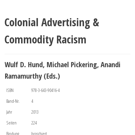
Colonial Advertising &
Commodity Racism
Wulf D. Hund, Michael Pickering, Anandi
Ramamurthy (Eds.)
ISBN
978-3-643-90416-4
Band-Nr.
4
Jahr
2013
Seiten
224
Bindung
broschiert