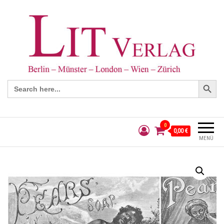
Search Button
Search
for:
0
0,00 €
MENÜ