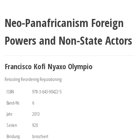
Neo-Panafricanism Foreign
Powers and Non-State Actors
Francisco Kofi Nyaxo Olympio
Retooling Reordering Repositioning
ISBN
978-3-643-90422-5
Band-Nr.
6
Jahr
2013
Seiten
920
Bindung
broschiert