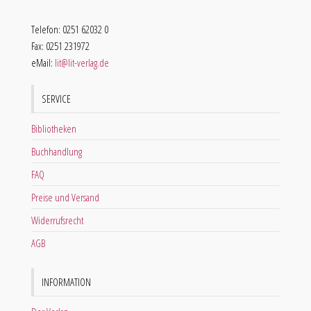
Telefon: 0251 62032 0
Fax: 0251 231972
eMail:
lit@lit-verlag.de
SERVICE
Bibliotheken
Buchhandlung
FAQ
Preise und Versand
Widerrufsrecht
AGB
INFORMATION