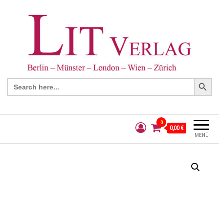
Search Button
Search
for:
0
0,00 €
MENÜ