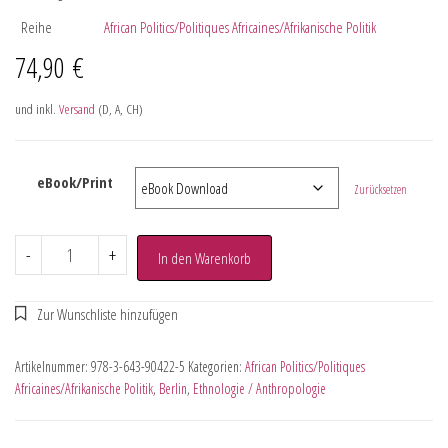
Reihe
African Politics/Politiques Africaines/Afrikanische Politik
74,90
€
und inkl.
Versand
(D, A, CH)
eBook/Print
Zurücksetzen
-
+
In den Warenkorb
Artikelnummer:
978-3-643-90422-5
Kategorien:
African Politics/Politiques
Africaines/Afrikanische Politik
,
Berlin
,
Ethnologie / Anthropologie