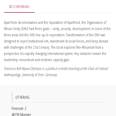
BESCHREIBUNG
Apart from decolonisation and the liquidation of Apartheid, the Organization of
African Unity (OAU) had three goals – unity, security, development. In none of the
three areas did the OAU live up to expectation. Transformation of the OAU was
designed to inject institutional vim, mainstream its social forces, and keep abreast
with challenges of the 21st Century. The book explores Pan-Africanism from a
perspective of a rapidly changing international system. Key obstacles remain the
leadership conundrum and endemic capacity gaps.
Francisco Kofi Nyaxo Olympio is a political scientist teaching at the Chair of Cultural
Anthropology, University of Trier, Germany.
LIT VERLAG
Fresnostr. 2
48159 Münster