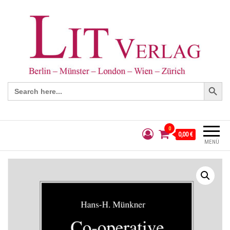
Search Button
Search
for:
0
0,00 €
MENÜ