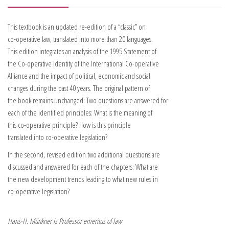
This textbook is an updated re-edition of a “classic” on
co-operative law, translated into more than 20 languages.
This edition integrates an analysis of the 1995 Statement of
the Co-operative Identity of the International Co-operative
Alliance and the impact of political, economic and social
changes during the past 40 years. The original pattern of
the book remains unchanged: Two questions are answered for
each of the identified principles: What is the meaning of
this co-operative principle? How is this principle
translated into co-operative legislation?
In the second, revised edition two additional questions are
discussed and answered for each of the chapters: What are
the new development trends leading to what new rules in
co-operative legislation?
Hans-H. Münkner is Professor emeritus of law