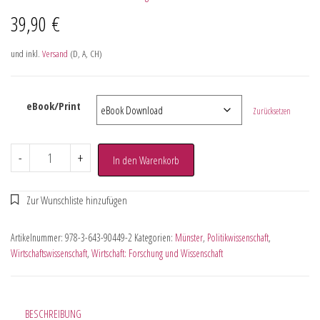
39,90
€
und inkl.
Versand
(D, A, CH)
eBook/Print
Zurücksetzen
-
+
In den Warenkorb
Artikelnummer:
978-3-643-90449-2
Kategorien:
Münster
,
Politikwissenschaft
,
Wirtschaftswissenschaft
,
Wirtschaft: Forschung und Wissenschaft
BESCHREIBUNG