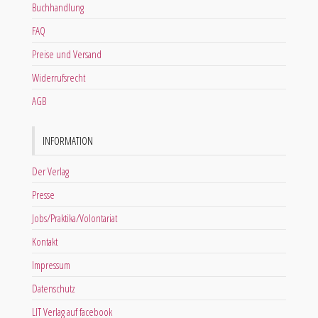
Buchhandlung
FAQ
Preise und Versand
Widerrufsrecht
AGB
INFORMATION
Der Verlag
Presse
Jobs/Praktika/Volontariat
Kontakt
Impressum
Datenschutz
LIT Verlag auf facebook