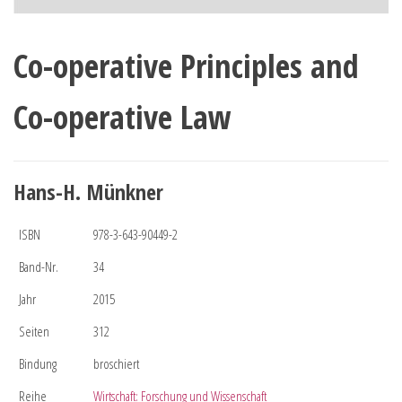
Co-operative Principles and
Co-operative Law
Hans-H. Münkner
ISBN
978-3-643-90449-2
Band-Nr.
34
Jahr
2015
Seiten
312
Bindung
broschiert
Reihe
Wirtschaft: Forschung und Wissenschaft