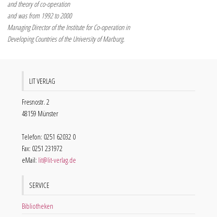
and theory of co-operation
and was from 1992 to 2000
Managing Director of the Institute for Co-operation in
Developing Countries of the University of Marburg.
LIT VERLAG
Fresnostr. 2
48159 Münster
Telefon: 0251 62032 0
Fax: 0251 231972
eMail:
lit@lit-verlag.de
SERVICE
Bibliotheken