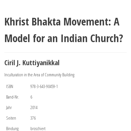
Khrist Bhakta Movement: A
Model for an Indian Church?
Ciril J. Kuttiyanikkal
Inculturation in the Area of Community Building
ISBN
978-3-643-90459-1
Band-Nr.
6
Jahr
2014
Seiten
376
Bindung
broschiert