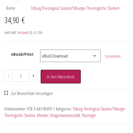
Reihe
Tilburg Theological Studies/Tilburger Theologische Studien
34,90
€
und inkl.
Versand
(D, A, CH)
eBook/Print
Zurücksetzen
-
+
In den Warenkorb
Artikelnummer:
978-3-643-90459-1
Kategorien:
Tilburg Theological Studies/Tilburger
Theologische Studien
,
Münster
,
Religionswissenschaft
,
Theologie