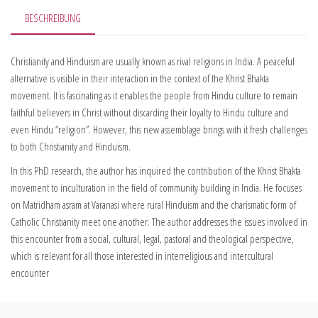
BESCHREIBUNG
Christianity and Hinduism are usually known as rival religions in India. A peaceful
alternative is visible in their interaction in the context of the Khrist Bhakta
movement. It is fascinating as it enables the people from Hindu culture to remain
faithful believers in Christ without discarding their loyalty to Hindu culture and
even Hindu “religion”. However, this new assemblage brings with it fresh challenges
to both Christianity and Hinduism.
In this PhD research, the author has inquired the contribution of the Khrist Bhakta
movement to inculturation in the field of community building in India. He focuses
on Matridham asram at Varanasi where rural Hinduism and the charismatic form of
Catholic Christianity meet one another. The author addresses the issues involved in
this encounter from a social, cultural, legal, pastoral and theological perspective,
which is relevant for all those interested in interreligious and intercultural
encounter