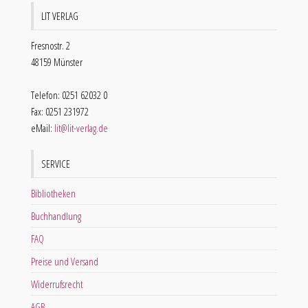
LIT VERLAG
Fresnostr. 2
48159 Münster
Telefon: 0251 62032 0
Fax: 0251 231972
eMail:
lit@lit-verlag.de
SERVICE
Bibliotheken
Buchhandlung
FAQ
Preise und Versand
Widerrufsrecht
AGB