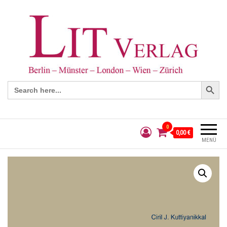
Search Button
Search
for:
0
0,00 €
MENÜ