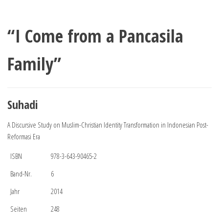
“I Come from a Pancasila
Family”
Suhadi
A Discursive Study on Muslim-Christian Identity Transformation in Indonesian Post-
Reformasi Era
ISBN
978-3-643-90465-2
Band-Nr.
6
Jahr
2014
Seiten
248