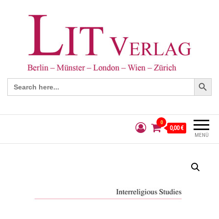
Search Button
Search
for:
0
0,00 €
MENÜ