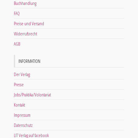
Buchhandlung
FAQ
Preise und Versand
Widerrufsrecht
AGB
INFORMATION
Der Verlag
Presse
Jobs/Praktika/Volontariat
Kontakt
Impressum
Datenschutz
LIT Verlag auf facebook