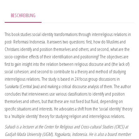
BESCHREIBUNG
This book studies social identity transformations through interreligious relations in
post- Reformasi Indonesia. It answers two questions: first, how do Muslims and
Christians identify and position themselves and others; and second, what are the
socio-cognitive effects of their identification and positioning? The objectives are
first to gain insight into the relation between religious discourse and (the lack of)
social cohesion; and second to contribute to a theory and method of studying
interreligious relations. The study is based in 24 focus group discussions in
Surakarta (Central Java) and making a critical discourse analysis of them. The author
concludes that interviewees use various classifications to identify and position
themselves and others, but that these are not fixed but fluid, depending on
specific situations and interests. He advocates a shift from the ‘social identity’ theory
to a ‘multiple identity’ theory for studying religion and interreligious relations.
Suhadi is a lecturer at the Center for Religious and Cross-cultural Studies (CRCS) at
Gadjah Mada University (UGM), Yogyakarta, Indonesia. He is also a board member