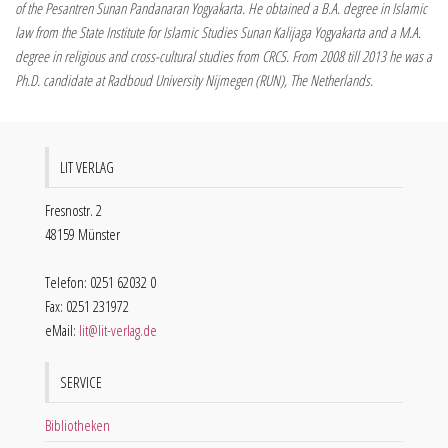
of the Pesantren Sunan Pandanaran Yogyakarta. He obtained a B.A. degree in Islamic
law from the State Institute for Islamic Studies Sunan Kalijaga Yogyakarta and a M.A.
degree in religious and cross-cultural studies from CRCS. From 2008 till 2013 he was a
Ph.D. candidate at Radboud University Nijmegen (RUN), The Netherlands.
LIT VERLAG
Fresnostr. 2
48159 Münster
Telefon: 0251 62032 0
Fax: 0251 231972
eMail:
lit@lit-verlag.de
SERVICE
Bibliotheken