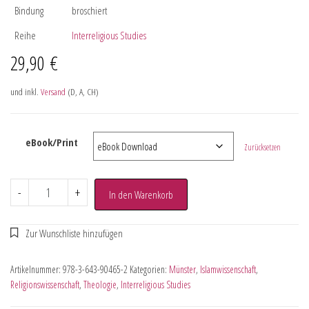
Bindung
broschiert
Reihe
Interreligious Studies
29,90
€
und inkl.
Versand
(D, A, CH)
eBook/Print
Zurücksetzen
-
+
In den Warenkorb
Artikelnummer:
978-3-643-90465-2
Kategorien:
Münster
,
Islamwissenschaft
,
Religionswissenschaft
,
Theologie
,
Interreligious Studies