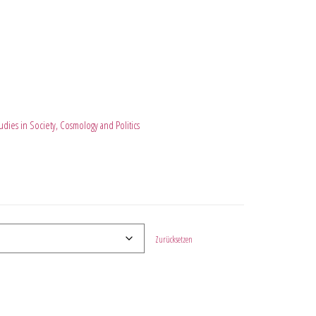
dies in Society, Cosmology and Politics
Zurücksetzen