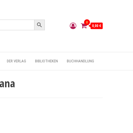
Search Button
0
0,00 €
DER VERLAG
BIBLIOTHEKEN
BUCHHANDLUNG
Mana