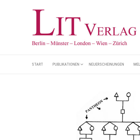
START
PUBLIKATIONEN
NEUERSCHEINUNGEN
ME