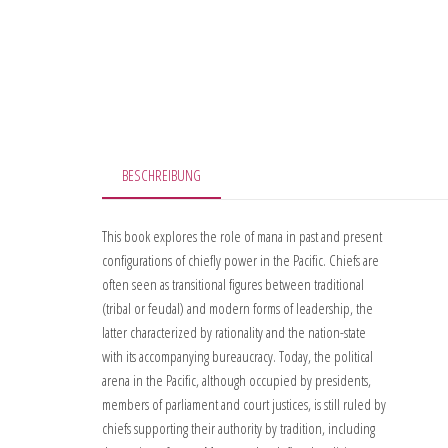
BESCHREIBUNG
This book explores the role of mana in past and present
configurations of chiefly power in the Pacific. Chiefs are
often seen as transitional figures between traditional
(tribal or feudal) and modern forms of leadership, the
latter characterized by rationality and the nation-state
with its accompanying bureaucracy. Today, the political
arena in the Pacific, although occupied by presidents,
members of parliament and court justices, is still ruled by
chiefs supporting their authority by tradition, including