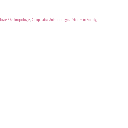
logie / Anthropologie
,
Comparative Anthropological Studies in Society,