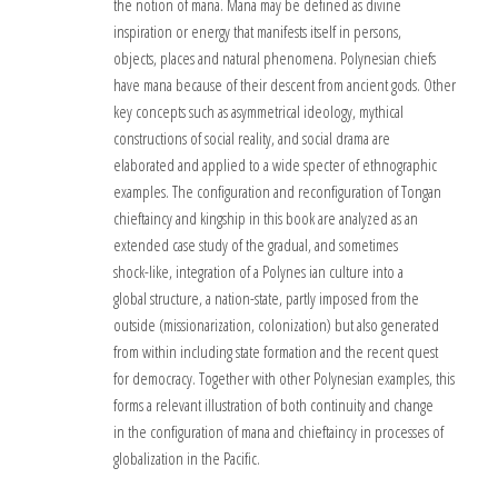
the notion of mana. Mana may be defined as divine
inspiration or energy that manifests itself in persons,
objects, places and natural phenomena. Polynesian chiefs
have mana because of their descent from ancient gods. Other
key concepts such as asymmetrical ideology, mythical
constructions of social reality, and social drama are
elaborated and applied to a wide specter of ethnographic
examples. The configuration and reconfiguration of Tongan
chieftaincy and kingship in this book are analyzed as an
extended case study of the gradual, and sometimes
shock-like, integration of a Polynes ian culture into a
global structure, a nation-state, partly imposed from the
outside (missionarization, colonization) but also generated
from within including state formation and the recent quest
for democracy. Together with other Polynesian examples, this
forms a relevant illustration of both continuity and change
in the configuration of mana and chieftaincy in processes of
globalization in the Pacific.