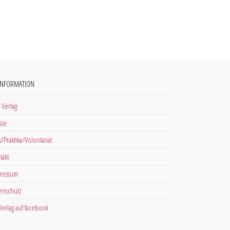
INFORMATION
 Verlag
sse
s/Praktika/Volontariat
takt
ressum
enschutz
 Verlag auf facebook