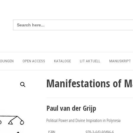
Search
for:
LDUNGEN
OPEN ACCESS
KATALOGE
LIT AKTUELL
MANUSKRIPT
Manifestations of 
Paul van der Grijp
Political Power and Divine Inspiration in Polynesia
ISBN
978-3-643-90496-6