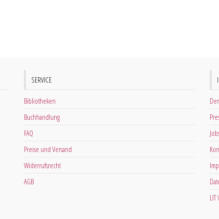
SERVICE
Bibliotheken
Der
Buchhandlung
Pre
FAQ
Job
Preise und Versand
Kon
Widerrufsrecht
Imp
AGB
Dat
LIT