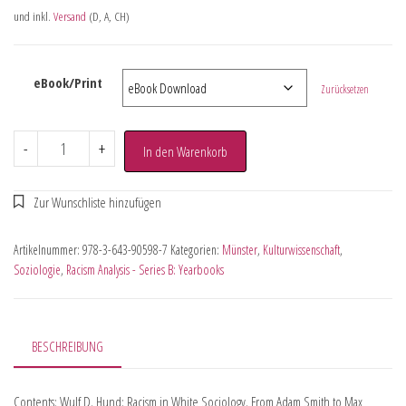
und inkl.
Versand
(D, A, CH)
eBook/Print
Zurücksetzen
-
+
In den Warenkorb
Artikelnummer:
978-3-643-90598-7
Kategorien:
Münster
,
Kulturwissenschaft
,
Soziologie
,
Racism Analysis - Series B: Yearbooks
BESCHREIBUNG
Contents: Wulf D. Hund: Racism in White Sociology. From Adam Smith to Max