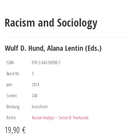
Racism and Sociology
Wulf D. Hund, Alana Lentin (Eds.)
ISBN
978-3-643-90598-7
Band-Nr.
5
Jahr
2014
Seiten
240
Bindung
broschiert
Reihe
Racism Analysis – Series B: Yearbooks
19,90
€