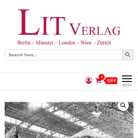
Search Button
Search
for:
0
0,00 €
MENÜ