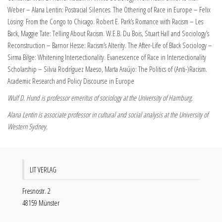
Weber – Alana Lentin: Postracial Silences. The Othering of Race in Europe – Felix
Lösing: From the Congo to Chicago. Robert E. Park’s Romance with Racism – Les
Back, Maggie Tate: Telling About Racism. W.E.B. Du Bois, Stuart Hall and Sociology’s
Reconstruction – Barnor Hesse: Racism’s Alterity. The After-Life of Black Sociology –
Sirma Bilge: Whitening Intersectionality. Evanescence of Race in Intersectionality
Scholarship – Silvia Rodríguez Maeso, Marta Araújo: The Politics of (Anti-)Racism.
Academic Research and Policy Discourse in Europe
Wulf D. Hund is professor emeritus of sociology at the University of Hamburg.
Alana Lentin is associate professor in cultural and social analysis at the University of
Western Sydney.
LIT VERLAG
Fresnostr. 2
48159 Münster