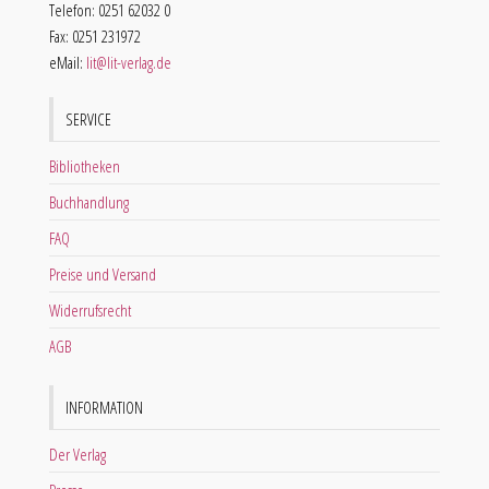
Telefon: 0251 62032 0
Fax: 0251 231972
eMail:
lit@lit-verlag.de
SERVICE
Bibliotheken
Buchhandlung
FAQ
Preise und Versand
Widerrufsrecht
AGB
INFORMATION
Der Verlag