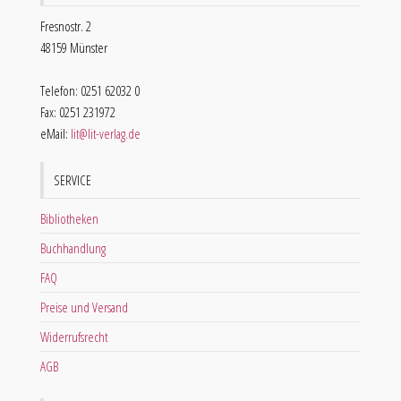
Fresnostr. 2
48159 Münster
Telefon: 0251 62032 0
Fax: 0251 231972
eMail:
lit@lit-verlag.de
SERVICE
Bibliotheken
Buchhandlung
FAQ
Preise und Versand
Widerrufsrecht
AGB