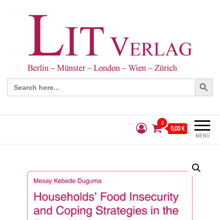
Search Button
Search
for:
0
0,00 €
MENÜ