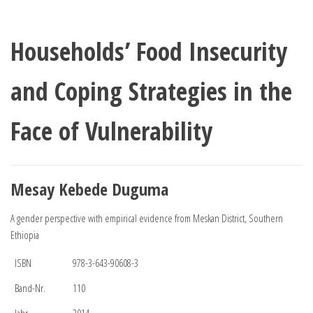
Households’ Food Insecurity
and Coping Strategies in the
Face of Vulnerability
Mesay Kebede Duguma
A gender perspective with empirical evidence from Meskan District, Southern
Ethiopia
ISBN
978-3-643-90608-3
Band-Nr.
110
Jahr
2014