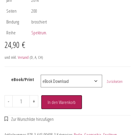
Seiten
200
Bindung
broschiert
Reihe
Spektrum.
24,90
€
und inkl.
Versand
(D, A, CH)
eBook/Print
Zurücksetzen
-
+
In den Warenkorb
Artikelnummer:
978-3-643-90608-3
Kategorien:
Berlin
,
Geographie
,
Spektrum.