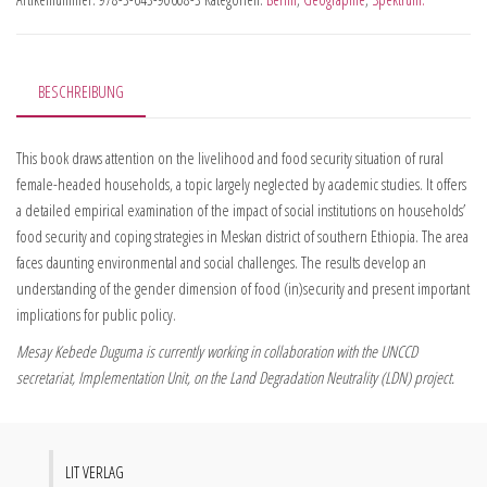
BESCHREIBUNG
This book draws attention on the livelihood and food security situation of rural
female-headed households, a topic largely neglected by academic studies. It offers
a detailed empirical examination of the impact of social institutions on households’
food security and coping strategies in Meskan district of southern Ethiopia. The area
faces daunting environmental and social challenges. The results develop an
understanding of the gender dimension of food (in)security and present important
implications for public policy.
Mesay Kebede Duguma is currently working in collaboration with the UNCCD
secretariat, Implementation Unit, on the Land Degradation Neutrality (LDN) project.
LIT VERLAG