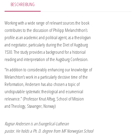
BESCHREIBUNG
Working with a wide range of relevant sources the book
contributes to the discussion of Philipp Melanchthon’s
profile as an academic and political agent, as a theologian
and negotiator, particularly during the Diet of Augsburg
1530. The study provides a background for a historical
reading and interpretation of the Augsburg Confession.
“In addition to considerably enhancing our knowledge of
Melanchton’s work in a particularly decisive time of the
Reformation, Andersen has also chosen a topic of
undisputable systematic theological and ecumenical
relevance.” (Professor Knut Alfsvg, School of Mission
and Theology, Stavanger, Norway)
Ragnar Andersen is an Evangelical-Lutheran
pastor. He holds a Ph. D. degree from MF Norwegian School