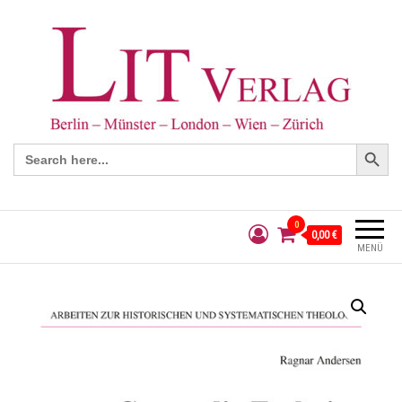
Search Button
Search
for:
0
0,00 €
MENÜ