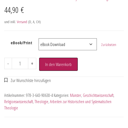
44,90
€
und inkl.
Versand
(D, A, CH)
eBook/Print
Zurücksetzen
-
+
In den Warenkorb
Artikelnummer:
978-3-643-90630-4
Kategorien:
Münster
,
Geschichtswissenschaft
,
Religionswissenschaft
,
Theologie
,
Arbeiten zur Historischen und Systematischen
Theologie