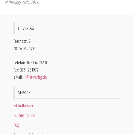
of Theology, Oslo, 2011.
LIT VERLAG
Fresnostr. 2
48159 Münster
Telefon: 0251 62032 0
Fax: 0251 231972
eMail:
lit@lit-verlag.de
SERVICE
Bibliotheken
Buchhandlung
FAQ