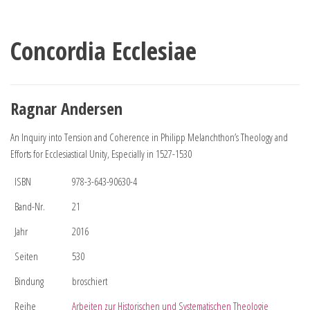
Concordia Ecclesiae
Ragnar Andersen
An Inquiry into Tension and Coherence in Philipp Melanchthon’s Theology and
Efforts for Ecclesiastical Unity, Especially in 1527-1530
ISBN
978-3-643-90630-4
Band-Nr.
21
Jahr
2016
Seiten
530
Bindung
broschiert
Reihe
Arbeiten zur Historischen und Systematischen Theologie