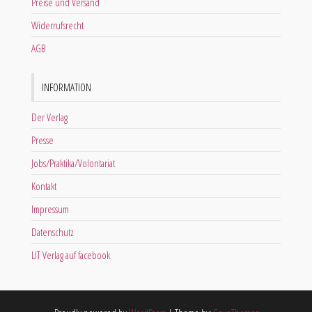
Preise und Versand
Widerrufsrecht
AGB
INFORMATION
Der Verlag
Presse
Jobs/Praktika/Volontariat
Kontakt
Impressum
Datenschutz
LIT Verlag auf facebook