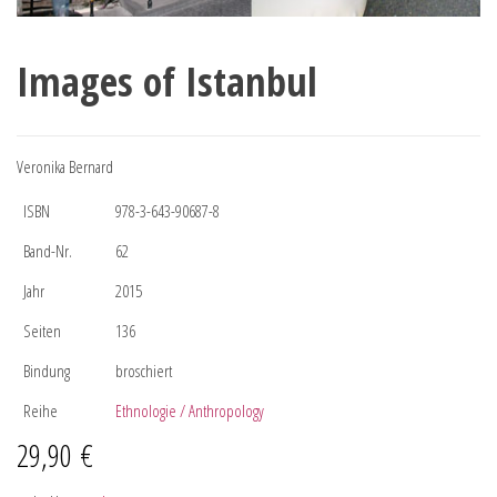
Images of Istanbul
Veronika Bernard
ISBN
978-3-643-90687-8
Band-Nr.
62
Jahr
2015
Seiten
136
Bindung
broschiert
Reihe
Ethnologie / Anthropology
29,90
€