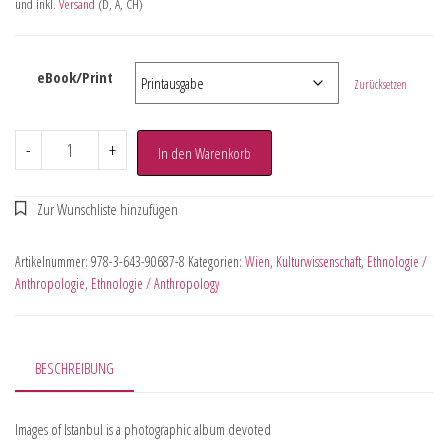
und inkl.
Versand
(D, A, CH)
eBook/Print
Zurücksetzen
-
+
In den Warenkorb
Artikelnummer:
978-3-643-90687-8
Kategorien:
Wien
,
Kulturwissenschaft
,
Ethnologie /
Anthropologie
,
Ethnologie / Anthropology
BESCHREIBUNG
Images of Istanbul is a photographic album devoted