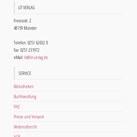
LIT VERLAG
Fresnostr. 2
48159 Münster
Telefon: 0251 62032 0
Fax: 0251 231972
eMail:
lit@lit-verlag.de
SERVICE
Bibliotheken
Buchhandlung
FAQ
Preise und Versand
Widerrufsrecht
AGB