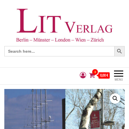
Search Button
Search
for:
0
0,00 €
MENÜ