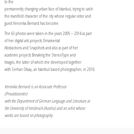
to the
permanently changing urban face of Istanbul, trying to catch
the manifold character of the city whose regular vistor and
guest Veronika Bernard has become.
The 63 photos were taken in the years 2005 – 2014 as part
of her digital arts projects Ornamental
Abstractions and Snapshots and also as part of her
academic projects Breaking the Stereo­­Type and
Images, the latter of which she developed together
with Serhan Oksay, an Istanbul based photographer, in 2010.
Veronika Bernard is an Associate Professor
(Privatdozentin)
with the Depart­ment of German Language and Li­te­rature at
the University of Innsbruck (Austria) and an artist whose
works are based on photography.