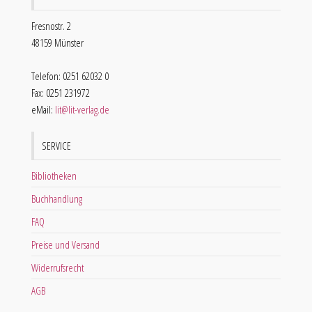
Fresnostr. 2
48159 Münster
Telefon: 0251 62032 0
Fax: 0251 231972
eMail:
lit@lit-verlag.de
SERVICE
Bibliotheken
Buchhandlung
FAQ
Preise und Versand
Widerrufsrecht
AGB