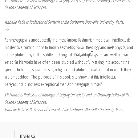
Saxon Academy of Sciences.
Isabelle Ratié is Professor of Sanskrit at the Sorbonne Nouvelle University, Paris.
–>
Abhinavagupta is undoubtedly the most famous Kashmirian medieval intellectual:
his decisive contributions to Indian aesthetics, Śaiva theology and metaphysics, and
to the philosophy of the subtle and original Pratyabhijñ
a
system are well known.
Yet so far his works have often been studied without fully taking into account the
specific historical, social, artistic, religious and philosophical context in which they
are embedded. The purpose of this book is to show that this intellectual
background is not less exceptional than Abhinavagupta himself.
Eli Franco is Professor of Indology at Leipzig University and an Ordinary Fellow of the
Saxon Academy of Sciences.
Isabelle Ratié is Professor of Sanskrit at the Sorbonne Nouvelle University, Paris.
LIT VERLAG