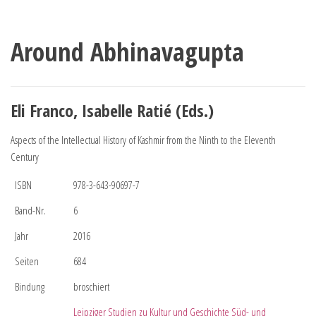
Around Abhinavagupta
Eli Franco, Isabelle Ratié (Eds.)
Aspects of the Intellectual History of Kashmir from the Ninth to the Eleventh
Century
ISBN
978-3-643-90697-7
Band-Nr.
6
Jahr
2016
Seiten
684
Bindung
broschiert
Leipziger Studien zu Kultur und Geschichte Süd- und