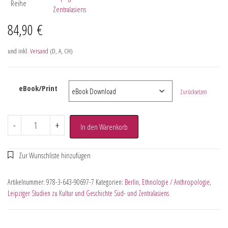
Reihe
Zentralasiens
84,90
€
und inkl.
Versand
(D, A, CH)
eBook/Print
Zurücksetzen
-
+
In den Warenkorb
Artikelnummer:
978-3-643-90697-7
Kategorien:
Berlin
,
Ethnologie / Anthropologie
,
Leipziger Studien zu Kultur und Geschichte Süd- und Zentralasiens