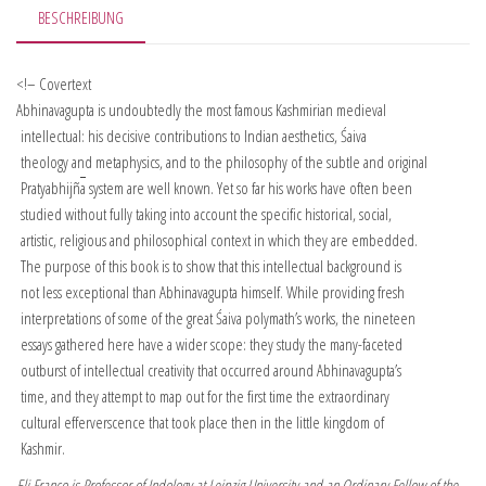
BESCHREIBUNG
<!– Covertext
Abhinavagupta is undoubtedly the most famous Kashmirian medieval
intellectual: his decisive contributions to Indian aesthetics, Śaiva
theology and metaphysics, and to the philosophy of the subtle and original
Pratyabhijñ
a
system are well known. Yet so far his works have often been
studied without fully taking into account the specific historical, social,
artistic, religious and philosophical context in which they are embedded.
The purpose of this book is to show that this intellectual background is
not less exceptional than Abhinavagupta himself. While providing fresh
interpretations of some of the great Śaiva polymath’s works, the nineteen
essays gathered here have a wider scope: they study the many-faceted
outburst of intellectual creativity that occurred around Abhinavagupta’s
time, and they attempt to map out for the first time the extraordinary
cultural efferverscence that took place then in the little kingdom of
Kashmir.
Eli Franco is Professor of Indology at Leipzig University and an Ordinary Fellow of the