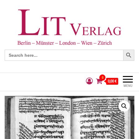
Search Button
Search
for:
0
0,00 €
MENÜ