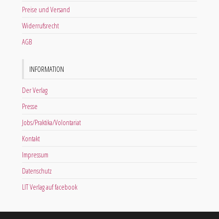
Preise und Versand
Widerrufsrecht
AGB
INFORMATION
Der Verlag
Presse
Jobs/Praktika/Volontariat
Kontakt
Impressum
Datenschutz
LIT Verlag auf facebook