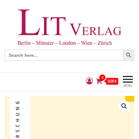
Search Button
Search
for:
0
0,00 €
MENÜ