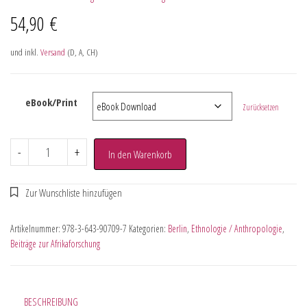
54,90
€
und inkl.
Versand
(D, A, CH)
eBook/Print
Zurücksetzen
-
+
In den Warenkorb
Artikelnummer:
978-3-643-90709-7
Kategorien:
Berlin
,
Ethnologie / Anthropologie
,
Beiträge zur Afrikaforschung
BESCHREIBUNG