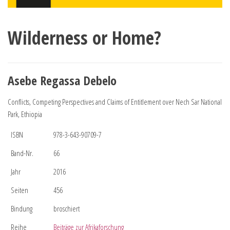
Wilderness or Home?
Asebe Regassa Debelo
Conflicts, Competing Perspectives and Claims of Entitlement over Nech Sar National
Park, Ethiopia
ISBN
978-3-643-90709-7
Band-Nr.
66
Jahr
2016
Seiten
456
Bindung
broschiert
Reihe
Beiträge zur Afrikaforschung