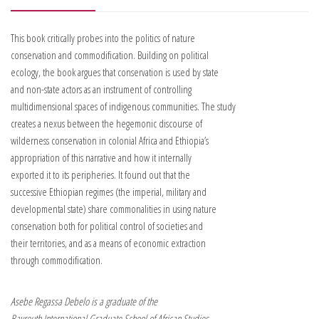
This book critically probes into the politics of nature
conservation and commodification. Building on political
ecology, the book argues that conservation is used by state
and non-state actors as an instrument of controlling
multidimensional spaces of indigenous communities. The study
creates a nexus between the hegemonic discourse of
wilderness conservation in colonial Africa and Ethiopia’s
appropriation of this narrative and how it internally
exported it to its peripheries. It found out that the
successive Ethiopian regimes (the imperial, military and
developmental state) share commonalities in using nature
conservation both for political control of societies and
their territories, and as a means of economic extraction
through commodification.
Asebe Regassa Debelo is a graduate of the
Bayreuth International Graduate School of African Studies