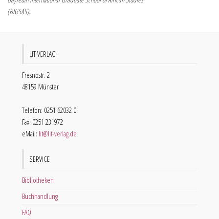
(BIGSAS).
LIT VERLAG
Fresnostr. 2
48159 Münster
Telefon: 0251 62032 0
Fax: 0251 231972
eMail:
lit@lit-verlag.de
SERVICE
Bibliotheken
Buchhandlung
FAQ