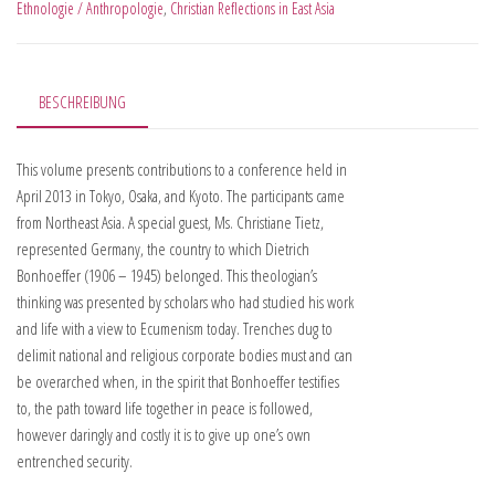
Ethnologie / Anthropologie
,
Christian Reflections in East Asia
BESCHREIBUNG
This volume presents contributions to a conference held in
April 2013 in Tokyo, Osaka, and Kyoto. The participants came
from Northeast Asia. A special guest, Ms. Christiane Tietz,
represented Germany, the country to which Dietrich
Bonhoeffer (1906 – 1945) belonged. This theologian’s
thinking was presented by scholars who had studied his work
and life with a view to Ecumenism today. Trenches dug to
delimit national and religious corporate bodies must and can
be overarched when, in the spirit that Bonhoeffer testifies
to, the path toward life together in peace is followed,
however daringly and costly it is to give up one’s own
entrenched security.