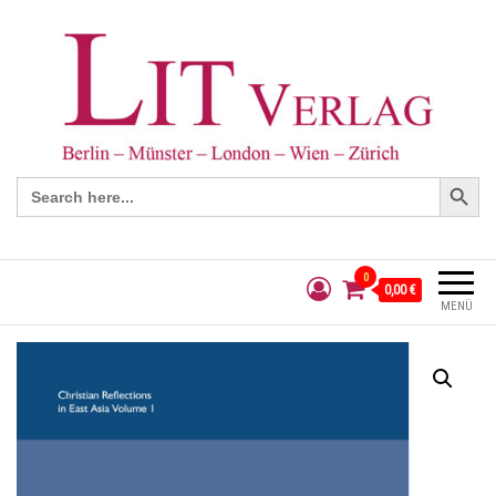
Search Button
Search
for:
0
0,00 €
MENÜ