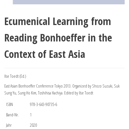
Ecumenical Learning from
Reading Bonhoeffer in the
Context of East Asia
Ilse Toedt (Ed.)
East Asian Bonhoeffer Conference Tokyo 2013. Organized by Shozo Suzuki, Suk
Sung Yu, Sung Ho Kim, Toshihisa Hachiya. Edited by Ilse Toedt
ISBN
978-3-643-90735-6
Band-Nr.
1
Jahr
2020