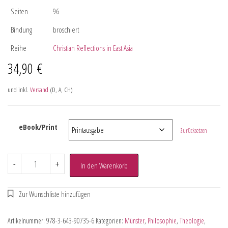
Seiten
96
Bindung
broschiert
Reihe
Christian Reflections in East Asia
34,90
€
und inkl.
Versand
(D, A, CH)
eBook/Print
Zurücksetzen
-
+
In den Warenkorb
Artikelnummer:
978-3-643-90735-6
Kategorien:
Münster
,
Philosophie
,
Theologie
,