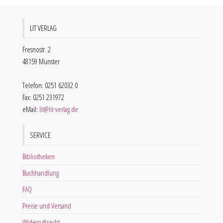
LIT VERLAG
Fresnostr. 2
48159 Münster
Telefon: 0251 62032 0
Fax: 0251 231972
eMail:
lit@lit-verlag.de
SERVICE
Bibliotheken
Buchhandlung
FAQ
Preise und Versand
Widerrufsrecht