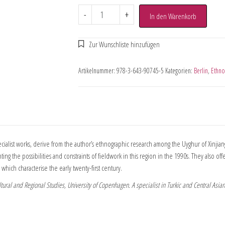
-
+
In den Warenkorb
Artikelnummer:
978-3-643-90745-5
Kategorien:
Berlin
,
Ethno
ecialist works, derive from the author’s ethnographic research among the Uyghur of Xinjia
ing the possibilities and constraints of fieldwork in this region in the 1990s. They also o
 which characterise the early twenty-first century.
tural and Regional Studies, University of Copenhagen. A specialist in Turkic and Central Asia