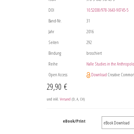
DOI
10.52038/978-3643-90745-5
Band-Nr.
31
Jahr
2016
Seiten
292
Bindung
broschiert
Reihe
Halle Studies in the Anthropolo
Open Access
Download
Creative Common
29,90
€
und inkl.
Versand
(D, A, CH)
eBook/Print