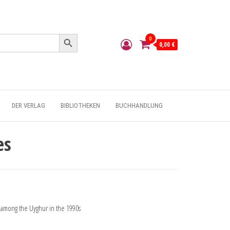
Search Button
0
0,00 €
DER VERLAG
BIBLIOTHEKEN
BUCHHANDLUNG
es
n among the Uyghur in the 1990s