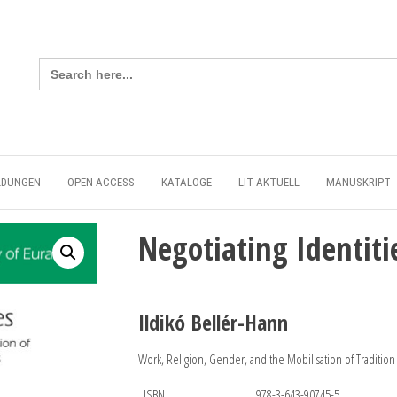
Search
for:
LDUNGEN
OPEN ACCESS
KATALOGE
LIT AKTUELL
MANUSKRIPT
Negotiating Identiti
Ildikó Bellér-Hann
Work, Religion, Gender, and the Mobilisation of Traditio
ISBN
978-3-643-90745-5