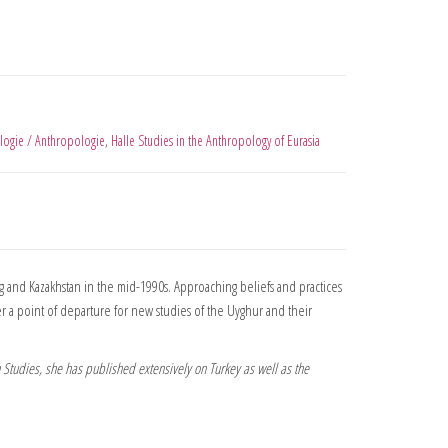
logie / Anthropologie
,
Halle Studies in the Anthropology of Eurasia
ng and Kazakhstan in the mid-1990s. Approaching beliefs and practices
ffer a point of departure for new studies of the Uyghur and their
n Studies, she has published extensively on Turkey as well as the