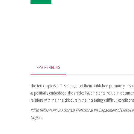
BESCHREIBUNG
The ten chapters of this book, all of them published previously in sp
as politically embedded, the articles have historical value in document
relations with their neighbours in the increasingly difficult conditions
Ildikó Bellér-Hann is Associate Professor at the Department of Cross-Cul
Uyghurs.