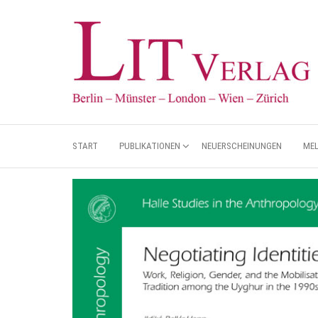
START
PUBLIKATIONEN
NEUERSCHEINUNGEN
ME