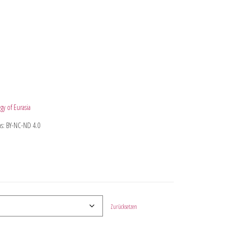
gy of Eurasia
s: BY-NC-ND 4.0
Zurücksetzen