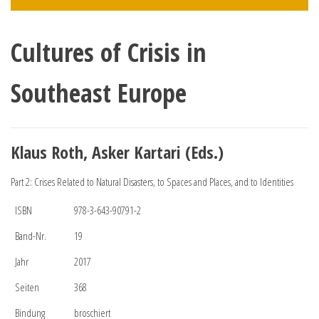
Cultures of Crisis in
Southeast Europe
Klaus Roth, Asker Kartari (Eds.)
Part 2: Crises Related to Natural Disasters, to Spaces and Places, and to Identities
ISBN
978-3-643-90791-2
Band-Nr.
19
Jahr
2017
Seiten
368
Bindung
broschiert