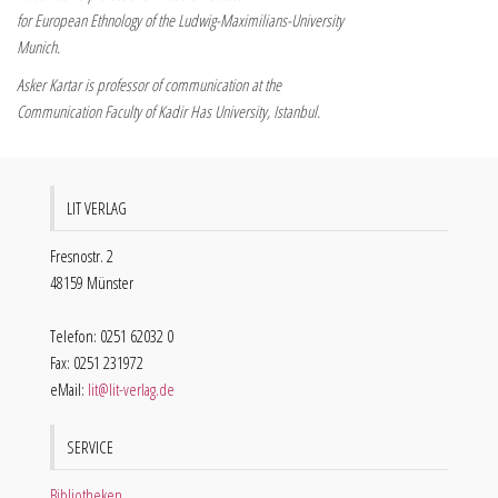
for European Ethnology of the Ludwig-Maximilians-University
Munich.
Asker Kartar is professor of communication at the
Communication Faculty of Kadir Has University, Istanbul.
LIT VERLAG
Fresnostr. 2
48159 Münster
Telefon: 0251 62032 0
Fax: 0251 231972
eMail:
lit@lit-verlag.de
SERVICE
Bibliotheken