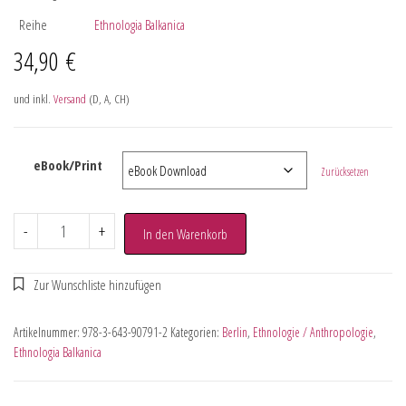
Reihe
Ethnologia Balkanica
34,90
€
und inkl.
Versand
(D, A, CH)
eBook/Print
Zurücksetzen
-
+
In den Warenkorb
Artikelnummer:
978-3-643-90791-2
Kategorien:
Berlin
,
Ethnologie / Anthropologie
,
Ethnologia Balkanica