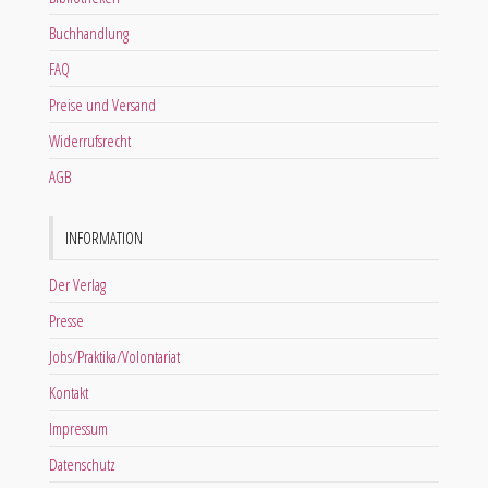
Buchhandlung
FAQ
Preise und Versand
Widerrufsrecht
AGB
INFORMATION
Der Verlag
Presse
Jobs/Praktika/Volontariat
Kontakt
Impressum
Datenschutz