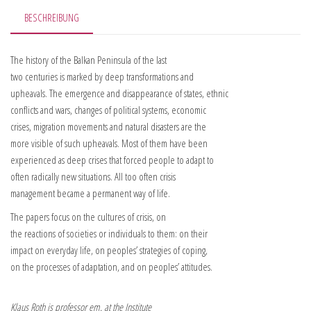
BESCHREIBUNG
The history of the Balkan Peninsula of the last
two centuries is marked by deep transformations and
upheavals. The emergence and disappearance of states, ethnic
conflicts and wars, changes of political systems, economic
crises, migration movements and natural disasters are the
more visible of such upheavals. Most of them have been
experienced as deep crises that forced people to adapt to
often radically new situations. All too often crisis
management became a permanent way of life.
The papers focus on the cultures of crisis, on
the reactions of societies or individuals to them: on their
impact on everyday life, on peoples’ strategies of coping,
on the processes of adaptation, and on peoples’ attitudes.
Klaus Roth is professor em. at the Institute