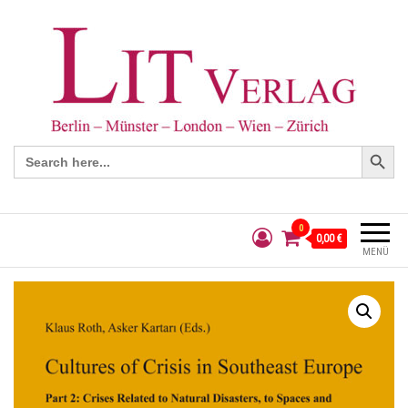
Search Button
Search
for:
0
0,00 €
MENÜ