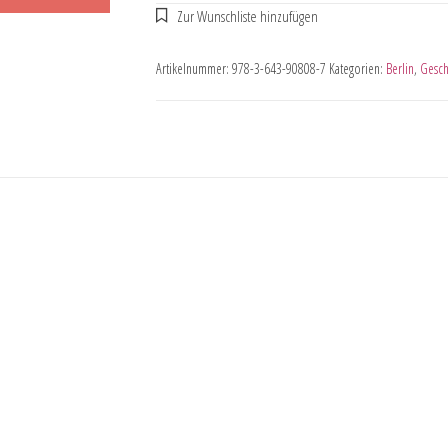
Artikelnummer:
978-3-643-90808-7
Kategorien:
Berlin
,
Gesch