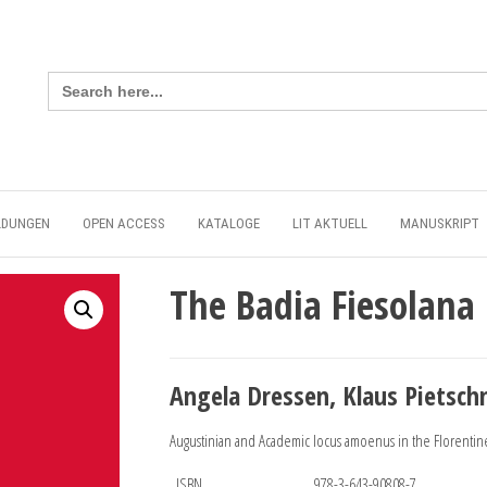
Search
for:
LDUNGEN
OPEN ACCESS
KATALOGE
LIT AKTUELL
MANUSKRIPT
The Badia Fiesolana
Angela Dressen, Klaus Pietsch
Augustinian and Academic locus amoenus in the Florentine
ISBN
978-3-643-90808-7