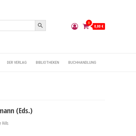
Search Button
0
0,00 €
DER VERLAG
BIBLIOTHEKEN
BUCHHANDLUNG
mann (Eds.)
 Hills