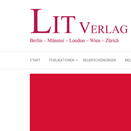
START
PUBLIKATIONEN
NEUERSCHEINUNGEN
ME