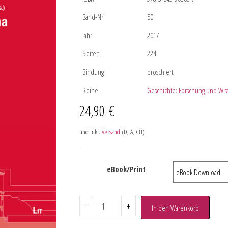
Band-Nr.
50
Jahr
2017
Seiten
224
Bindung
broschiert
Reihe
Geschichte: Forschung und Wis
24,90
€
und inkl.
Versand
(D, A, CH)
eBook/Print
-
+
In den Warenkorb