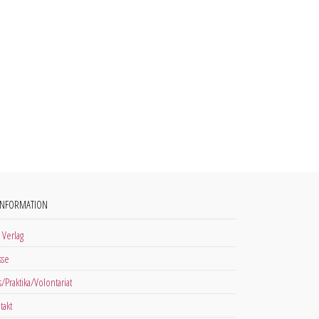
INFORMATION
 Verlag
sse
s/Praktika/Volontariat
takt