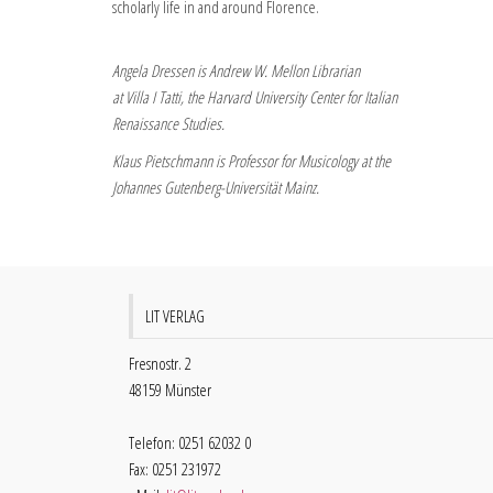
scholarly life in and around Florence.
Angela Dressen is Andrew W. Mellon Librarian
at Villa I Tatti, the Harvard University Center for Italian
Renaissance Studies.
Klaus Pietschmann is Professor for Musicology at the
Johannes Gutenberg-Universität Mainz.
LIT VERLAG
Fresnostr. 2
48159 Münster
Telefon: 0251 62032 0
Fax: 0251 231972