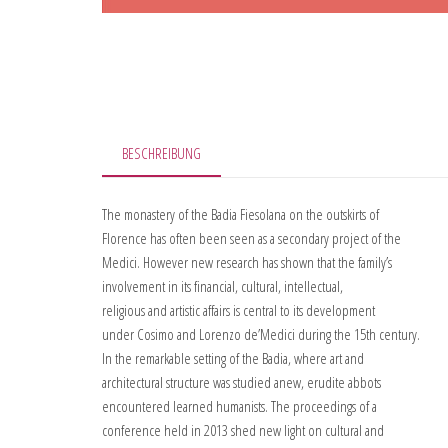
BESCHREIBUNG
The monastery of the Badia Fiesolana on the outskirts of
Florence has often been seen as a secondary project of the
Medici. However new research has shown that the family’s
involvement in its financial, cultural, intellectual,
religious and artistic affairs is central to its development
under Cosimo and Lorenzo de’Medici during the 15th century.
In the remarkable setting of the Badia, where art and
architectural structure was studied anew, erudite abbots
encountered learned humanists. The proceedings of a
conference held in 2013 shed new light on cultural and