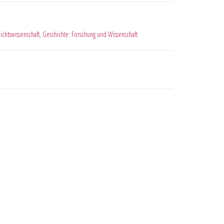
ichtswissenschaft
,
Geschichte: Forschung und Wissenschaft