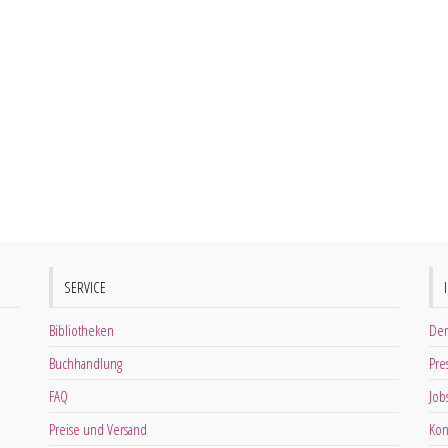
SERVICE
Bibliotheken
Der
Buchhandlung
Pre
FAQ
Job
Preise und Versand
Kon