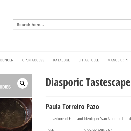
Search
for:
LDUNGEN
OPEN ACCESS
KATALOGE
LIT AKTUELL
MANUSKRIPT
Diasporic Tastescape
Paula Torreiro Pazo
Intersections of Food and Identity in Asian American Litera
ISBN
978-3-643-90824-7