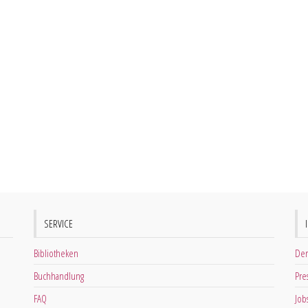
SERVICE
Bibliotheken
Der
Buchhandlung
Pre
FAQ
Job