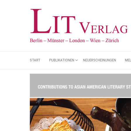
START
PUBLIKATIONEN
NEUERSCHEINUNGEN
ME