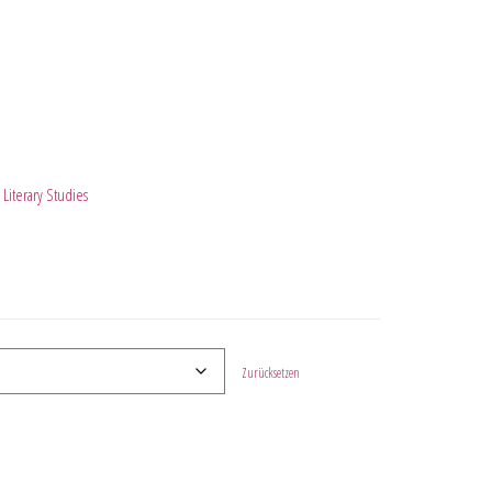
Literary Studies
Zurücksetzen