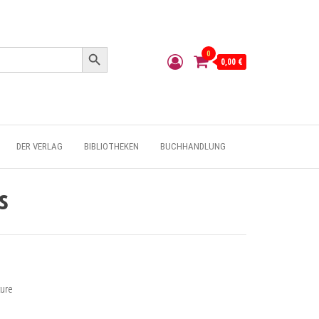
Search Button
0
0,00 €
DER VERLAG
BIBLIOTHEKEN
BUCHHANDLUNG
s
ture