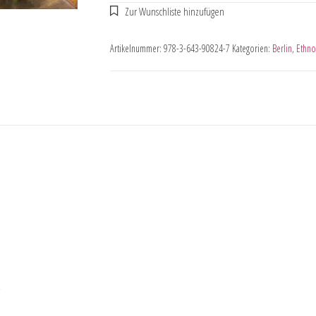
Artikelnummer:
978-3-643-90824-7
Kategorien:
Berlin
,
Ethno
,