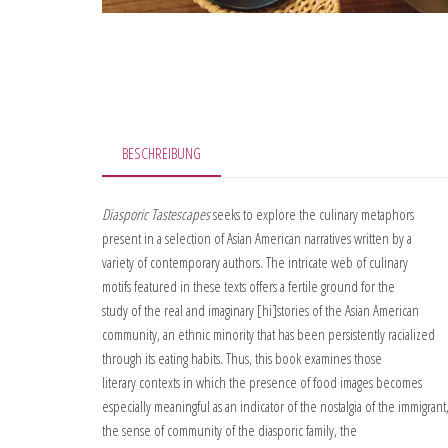
BESCHREIBUNG
Diasporic Tastescapes
seeks to explore the culinary metaphors
present in a selection of Asian American narratives written by a
variety of contemporary authors. The intricate web of culinary
motifs featured in these texts offers a fertile ground for the
study of the real and imaginary [hi]stories of the Asian American
community, an ethnic minority that has been persistently racialized
through its eating habits. Thus, this book examines those
literary contexts in which the presence of food images becomes
especially meaningful as an indicator of the nostalgia of the immigrant
the sense of community of the diasporic family, the