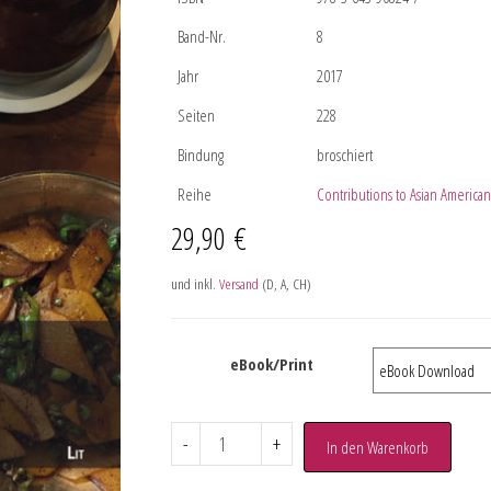
Band-Nr.
8
Jahr
2017
Seiten
228
Bindung
broschiert
Reihe
Contributions to Asian American 
29,90
€
und inkl.
Versand
(D, A, CH)
eBook/Print
-
+
In den Warenkorb