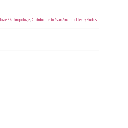
logie / Anthropologie
,
Contributions to Asian American Literary Studies