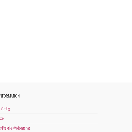
INFORMATION
 Verlag
sse
s/Praktika/Volontariat