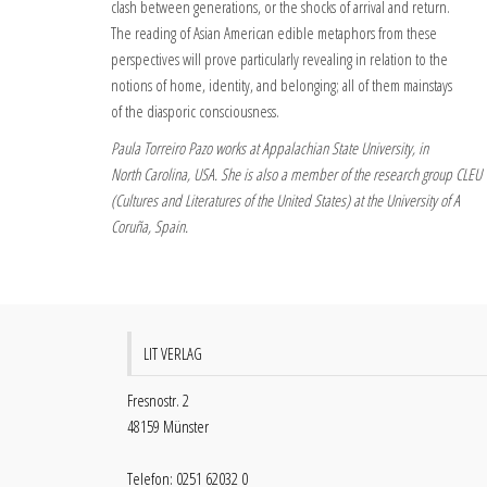
clash between generations, or the shocks of arrival and return.
The reading of Asian American edible metaphors from these
perspectives will prove particularly revealing in relation to the
notions of home, identity, and belonging; all of them mainstays
of the diasporic consciousness.
Paula Torreiro Pazo works at Appalachian State University, in
North Carolina, USA. She is also a member of the research group CLEU
(Cultures and Literatures of the United States) at the University of A
Coruña, Spain.
LIT VERLAG
Fresnostr. 2
48159 Münster
Telefon: 0251 62032 0