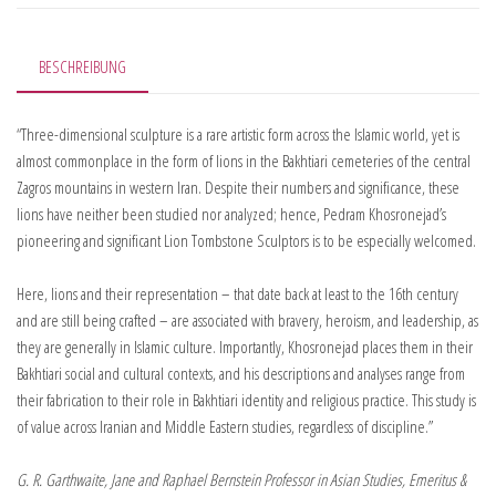
BESCHREIBUNG
“Three-dimensional sculpture is a rare artistic form across the Islamic world, yet is
almost commonplace in the form of lions in the Bakhtiari cemeteries of the central
Zagros mountains in western Iran. Despite their numbers and significance, these
lions have neither been studied nor analyzed; hence, Pedram Khosronejad’s
pioneering and significant Lion Tombstone Sculptors is to be especially welcomed.
Here, lions and their representation – that date back at least to the 16th century
and are still being crafted – are associated with bravery, heroism, and leadership, as
they are generally in Islamic culture. Importantly, Khosronejad places them in their
Bakhtiari social and cultural contexts, and his descriptions and analyses range from
their fabrication to their role in Bakhtiari identity and religious practice. This study is
of value across Iranian and Middle Eastern studies, regardless of discipline.”
G. R. Garthwaite, Jane and Raphael Bernstein Professor in Asian Studies, Emeritus &