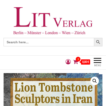
Search Button
Search
for:
0
0,00 €
MENÜ