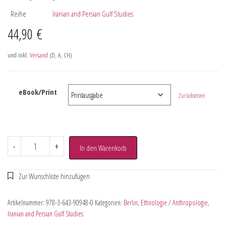
Reihe
Iranian and Persian Gulf Studies
44,90
€
und inkl.
Versand
(D, A, CH)
eBook/Print
Zurücksetzen
-
+
In den Warenkorb
Artikelnummer:
978-3-643-90948-0
Kategorien:
Berlin
,
Ethnologie / Anthropologie
,
Iranian and Persian Gulf Studies