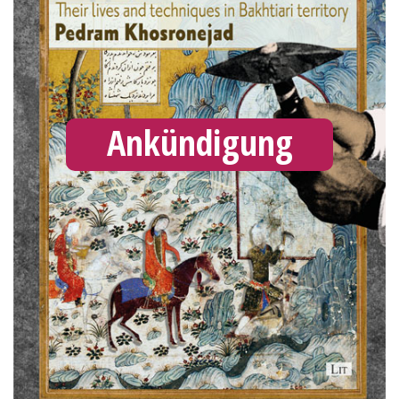
Ankündigung