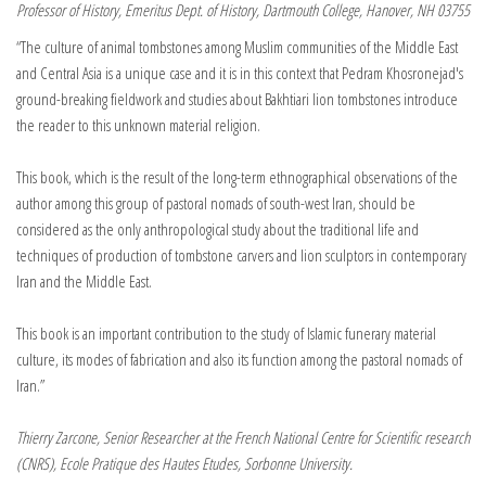
Professor of History, Emeritus Dept. of History, Dartmouth College, Hanover, NH 03755
“The culture of animal tombstones among Muslim communities of the Middle East
and Central Asia is a unique case and it is in this context that Pedram Khosronejad′s
ground-breaking fieldwork and studies about Bakhtiari lion tombstones introduce
the reader to this unknown material religion.
This book, which is the result of the long-term ethnographical observations of the
author among this group of pastoral nomads of south-west Iran, should be
considered as the only anthropological study about the traditional life and
techniques of production of tombstone carvers and lion sculptors in contemporary
Iran and the Middle East.
This book is an important contribution to the study of Islamic funerary material
culture, its modes of fabrication and also its function among the pastoral nomads of
Iran.”
Thierry Zarcone, Senior Researcher at the French National Centre for Scientific research
(CNRS), Ecole Pratique des Hautes Etudes, Sorbonne University.