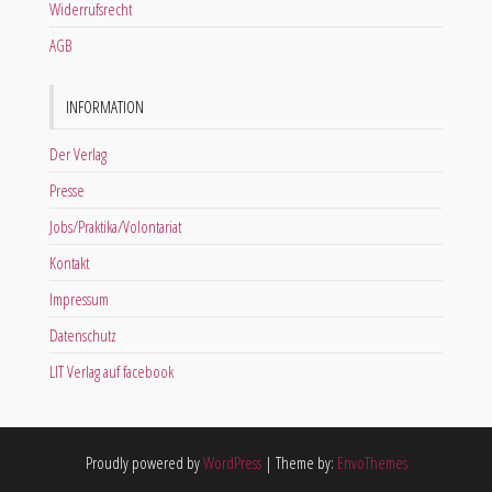
Widerrufsrecht
AGB
INFORMATION
Der Verlag
Presse
Jobs/Praktika/Volontariat
Kontakt
Impressum
Datenschutz
LIT Verlag auf facebook
Proudly powered by
WordPress
|
Theme by:
EnvoThemes