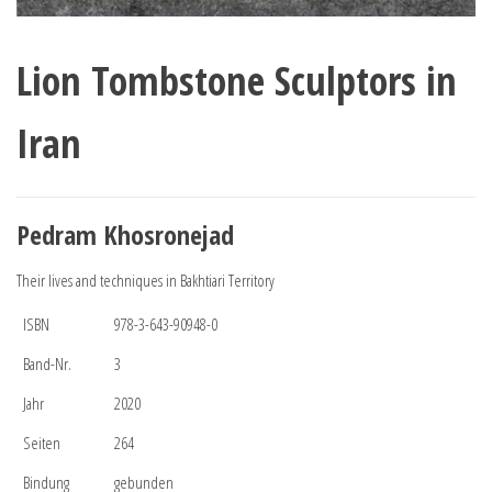
Lion Tombstone Sculptors in
Iran
Pedram Khosronejad
Their lives and techniques in Bakhtiari Territory
ISBN
978-3-643-90948-0
Band-Nr.
3
Jahr
2020
Seiten
264
Bindung
gebunden