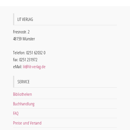
LIT VERLAG
Fresnostr. 2
48159 Münster
Telefon: 0251 62032 0
Fax: 0251 231972
eMail:
lit@lit-verlag.de
SERVICE
Bibliotheken
Buchhandlung
FAQ
Preise und Versand