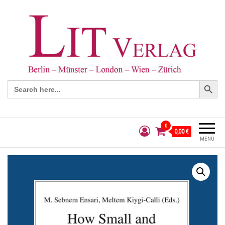
Search Button
Search
for:
0
0,00 €
MENÜ