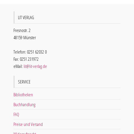
LIT VERLAG
Fresnostr. 2
48159 Münster
Telefon: 0251 62032 0
Fax: 0251 231972
eMail:
lit@lit-verlag.de
SERVICE
Bibliotheken
Buchhandlung
FAQ
Preise und Versand