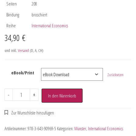
Seiten
208
Bindung
broschiert
Reihe
International Economics
34,90
€
und inkl.
Versand
(D, A, CH)
eBook/Print
Zurücksetzen
-
+
In den Warenkorb
Artikelnummer:
978-3-643-90969-5
Kategorien:
Münster
,
International Economics