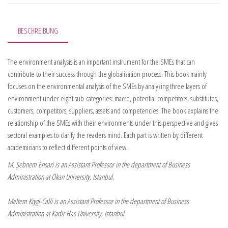
BESCHREIBUNG
The environment analysis is an important instrument for the SMEs that can
contribute to their success through the globalization process. This book mainly
focuses on the environmental analysis of the SMEs by analyzing three layers of
environment under eight sub-categories: macro, potential competitors, substitutes,
customers, competitors, suppliers, assets and competencies. The book explains the
relationship of the SMEs with their environments under this perspective and gives
sectoral examples to clarify the readers mind. Each part is written by different
academicians to reflect different points of view.
M. Şebnem Ensari is an Assistant Professor in the department of Business
Administration at Okan University, Istanbul.
Meltem Kiygi-Calli is an Assistant Professor in the department of Business
Administration at Kadir Has University, Istanbul.