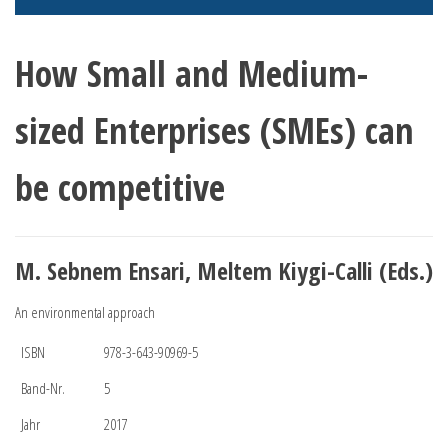
How Small and Medium-
sized Enterprises (SMEs) can
be competitive
M. Sebnem Ensari, Meltem Kiygi-Calli (Eds.)
An environmental approach
ISBN
978-3-643-90969-5
Band-Nr.
5
Jahr
2017