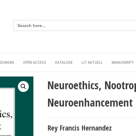
Search
for:
LDUNGEN
OPEN ACCESS
KATALOGE
LIT AKTUELL
MANUSKRIPT
Neuroethics, Nootrop
Neuroenhancement
Rey Francis Hernandez