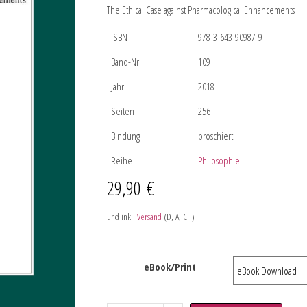
The Ethical Case against Pharmacological Enhancements
ISBN
978-3-643-90987-9
Band-Nr.
109
Jahr
2018
Seiten
256
Bindung
broschiert
Reihe
Philosophie
29,90
€
und inkl.
Versand
(D, A, CH)
eBook/Print