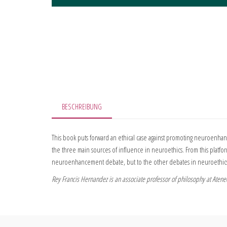
BESCHREIBUNG
This book puts forward an ethical case against promoting neuroenhan
the three main sources of influence in neuroethics. From this platform
neuroenhancement debate, but to the other debates in neuroethics 
Rey Francis Hernandez is an associate professor of philosophy at Ateneo