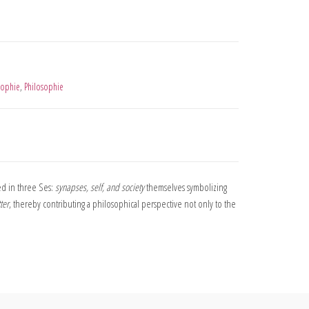
sophie
,
Philosophie
d in three Ses:
synapses, self, and society
themselves symbolizing
ter
, thereby contributing a philosophical perspective not only to the