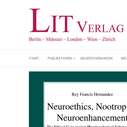
START
PUBLIKATIONEN
NEUERSCHEINUNGEN
ME