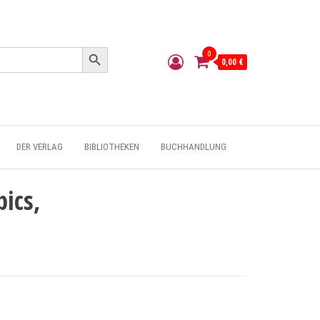
Search Button
0
0,00 €
DER VERLAG
BIBLIOTHEKEN
BUCHHANDLUNG
ics,