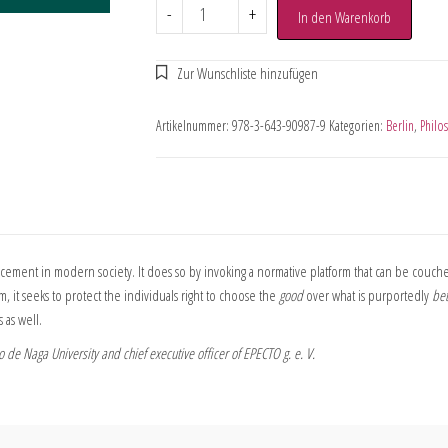
-
+
In den Warenkorb
Artikelnummer:
978-3-643-90987-9
Kategorien:
Berlin
,
Philo
cement in modern society. It does so by invoking a normative platform that can be couche
, it seeks to protect the individuals right to choose the
good
over what is purportedly
bet
as well.
 de Naga University and chief executive officer of EPECTO g. e. V.