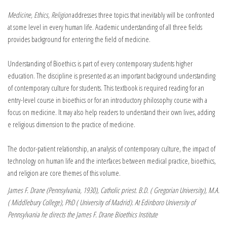
Medicine, Ethics, Religion
addresses three topics that inevitably will be confronted
at some level in every human life. Academic understanding of all three fields
provides background for entering the field of medicine.
Understanding of Bioethics is part of every contemporary students higher
education. The discipline is presented as an important background understanding
of contemporary culture for students. This textbook is required reading for an
entry-level course in bioethics or for an introductory philosophy course with a
focus on medicine. It may also help readers to understand their own lives, adding
e religious dimension to the practice of medicine.
The doctor-patient relationship, an analysis of contemporary culture, the impact of
technology on human life and the interfaces between medical practice, bioethics,
and religion are core themes of this volume.
James F. Drane (Pennsylvania, 1930), Catholic priest. B.D. ( Gregorian University), M.A.
( Middlebury College), PhD ( University of Madrid). At Edinboro University of
Pennsylvania he directs the James F. Drane Bioethics Institute