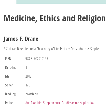
Medicine, Ethics and Religion
James F. Drane
A Christian Bioethics and A Philosophy of Life. Preface: Fernando Lolas Stepke
ISBN
978-3-643-91015-8
Band-Nr.
1
Jahr
2018
Seiten
176
Bindung
broschiert
Reihe
Acta Bioethica Supplementa. Estudios transdisciplinarios.