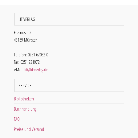
LIT VERLAG
Fresnostr. 2
48159 Münster
Telefon: 0251 62032 0
Fax: 0251 231972
eMail:
lit@lit-verlag.de
SERVICE
Bibliotheken
Buchhandlung
FAQ
Preise und Versand