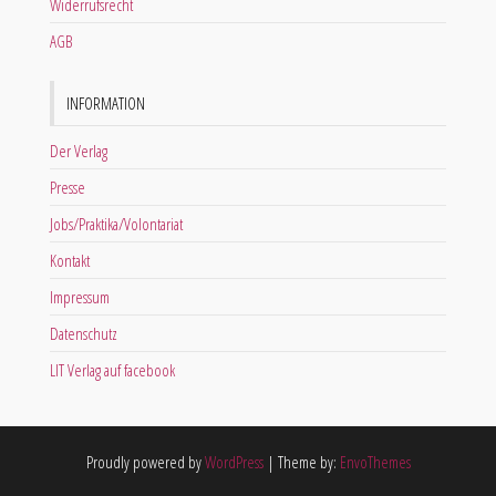
Widerrufsrecht
AGB
INFORMATION
Der Verlag
Presse
Jobs/Praktika/Volontariat
Kontakt
Impressum
Datenschutz
LIT Verlag auf facebook
Proudly powered by
WordPress
|
Theme by:
EnvoThemes