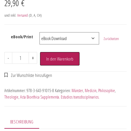
29,90
€
und inkl.
Versand
(D, A, CH)
eBook/Print
Zurücksetzen
-
+
In den Warenkorb
Artikelnummer:
978-3-643-91015-8
Kategorien:
Münster
,
Medizin
,
Philosophie
,
Theologie
,
Acta Bioethica Supplementa. Estudios transdisciplinarios.
BESCHREIBUNG