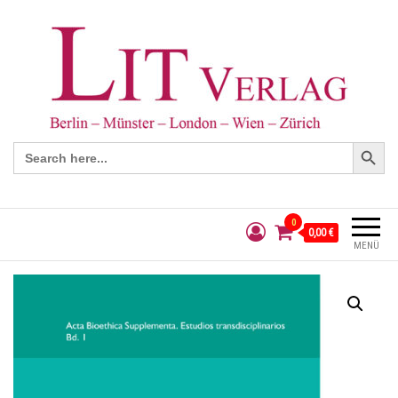
Search Button
Search
for:
0
0,00 €
MENÜ