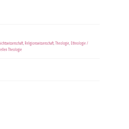
ichtswissenschaft
,
Religionswissenschaft
,
Theologie
,
Ethnologie /
urellen Theologie