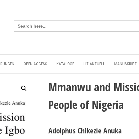
Search
for:
LDUNGEN
OPEN ACCESS
KATALOGE
LIT AKTUELL
MANUSKRIPT
Mmanwu and Missio
People of Nigeria
Adolphus Chikezie Anuka