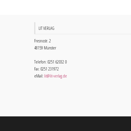
LIT VERLAG
Fresnostr. 2
48159 Münster
Telefon: 0251 62032 0
Fax: 0251 231972
eMail:
lit@lit-verlag.de