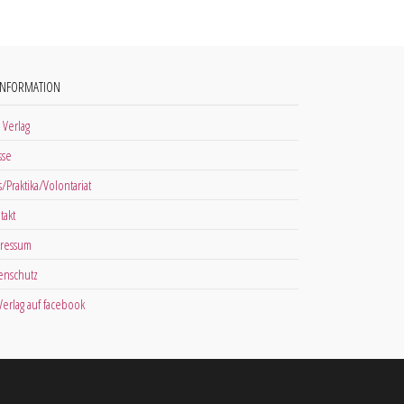
INFORMATION
 Verlag
sse
s/Praktika/Volontariat
takt
ressum
enschutz
 Verlag auf facebook