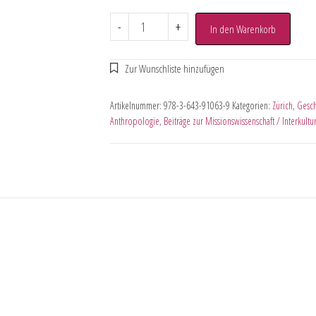
-
+
In den Warenkorb
Artikelnummer:
978-3-643-91063-9
Kategorien:
Zürich
,
Gesch
Anthropologie
,
Beiträge zur Missionswissenschaft / Interkult