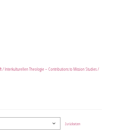
ft / Interkulturellen Theologie – Contributions to Mission Studies /
Zurücksetzen