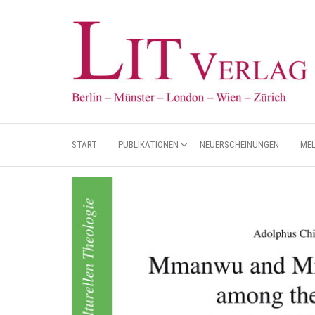
START
PUBLIKATIONEN
NEUERSCHEINUNGEN
ME