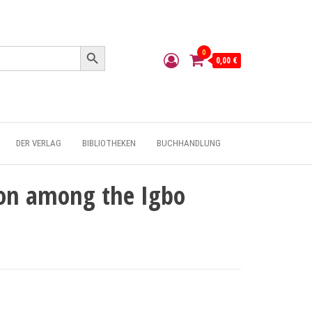
Search Button
0
0,00 €
DER VERLAG
BIBLIOTHEKEN
BUCHHANDLUNG
n among the Igbo