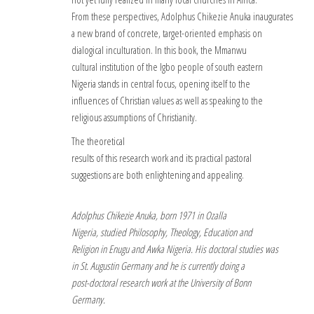
From these perspectives, Adolphus Chikezie Anuka inaugurates
a new brand of concrete, target-oriented emphasis on
dialogical inculturation. In this book, the Mmanwu
cultural institution of the Igbo people of south eastern
Nigeria stands in central focus, opening itself to the
influences of Christian values as well as speaking to the
religious assumptions of Christianity.
The theoretical
results of this research work and its practical pastoral
suggestions are both enlightening and appealing.
Adolphus Chikezie Anuka, born 1971 in Ozalla
Nigeria, studied Philosophy, Theology, Education and
Religion in Enugu and Awka Nigeria. His doctoral studies was
in St. Augustin Germany and he is currently doing a
post-doctoral research work at the University of Bonn
Germany.