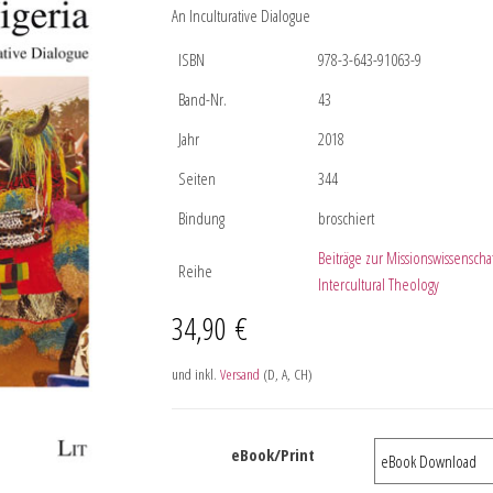
An Inculturative Dialogue
ISBN
978-3-643-91063-9
Band-Nr.
43
Jahr
2018
Seiten
344
Bindung
broschiert
Beiträge zur Missionswissenscha
Reihe
Intercultural Theology
34,90
€
und inkl.
Versand
(D, A, CH)
eBook/Print