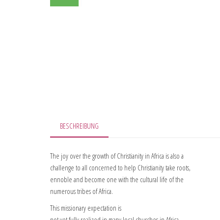
BESCHREIBUNG
The joy over the growth of Christianity in Africa is also a
challenge to all concerned to help Christianity take roots,
ennoble and become one with the cultural life of the
numerous tribes of Africa.
This missionary expectation is
not yet fully realized in many local churches in Africa.