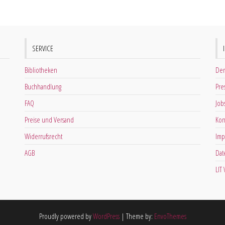
SERVICE
Bibliotheken
Der
Buchhandlung
Pre
FAQ
Job
Preise und Versand
Kon
Widerrufsrecht
Imp
AGB
Dat
LIT
Proudly powered by
WordPress
|
Theme by:
EnvoThemes