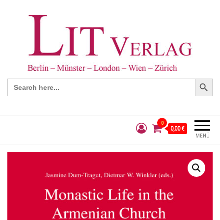
Search Button
Search
for:
0
0,00 €
MENÜ