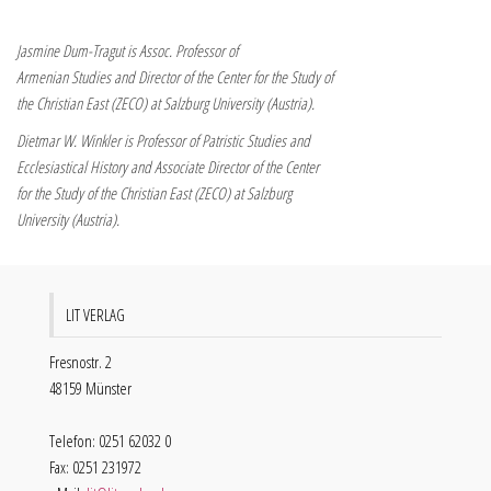
Jasmine Dum-Tragut is Assoc. Professor of
Armenian Studies and Director of the Center for the Study of
the Christian East (ZECO) at Salzburg University (Austria).
Dietmar W. Winkler is Professor of Patristic Studies and
Ecclesiastical History and Associate Director of the Center
for the Study of the Christian East (ZECO) at Salzburg
University (Austria).
LIT VERLAG
Fresnostr. 2
48159 Münster
Telefon: 0251 62032 0
Fax: 0251 231972