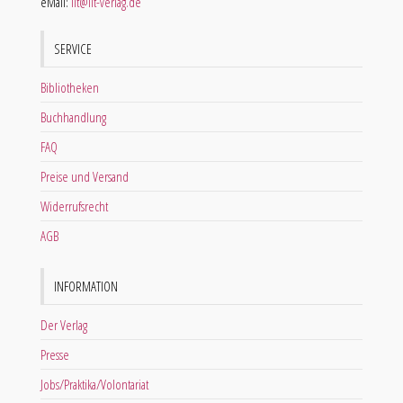
eMail:
lit@lit-verlag.de
SERVICE
Bibliotheken
Buchhandlung
FAQ
Preise und Versand
Widerrufsrecht
AGB
INFORMATION
Der Verlag
Presse
Jobs/Praktika/Volontariat