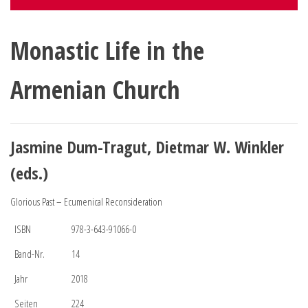
Monastic Life in the
Armenian Church
Jasmine Dum-Tragut, Dietmar W. Winkler
(eds.)
Glorious Past – Ecumenical Reconsideration
ISBN
978-3-643-91066-0
Band-Nr.
14
Jahr
2018
Seiten
224