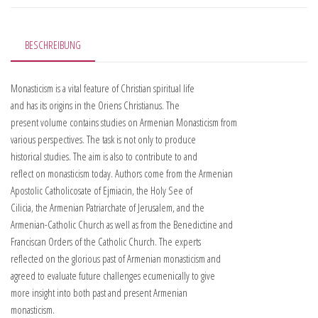
BESCHREIBUNG
Monasticism is a vital feature of Christian spiritual life
and has its origins in the Oriens Christianus. The
present volume contains studies on Armenian Monasticism from
various perspectives. The task is not only to produce
historical studies. The aim is also to contribute to and
reflect on monasticism today. Authors come from the Armenian
Apostolic Catholicosate of Ejmiacin, the Holy See of
Cilicia, the Armenian Patriarchate of Jerusalem, and the
Armenian-Catholic Church as well as from the Benedictine and
Franciscan Orders of the Catholic Church. The experts
reflected on the glorious past of Armenian monasticism and
agreed to evaluate future challenges ecumenically to give
more insight into both past and present Armenian
monasticism.