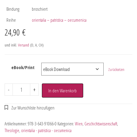
Bindung
broschiert
Reihe
orientalia – patristica – oecumenica
24,90
€
und inkl.
Versand
(D, A, CH)
eBook/Print
Zurücksetzen
-
+
In den Warenkorb
Artikelnummer:
978-3-643-91066-0
Kategorien:
Wien
,
Geschichtswissenschaft
,
Theologie
,
orientalia - patristica - oecumenica