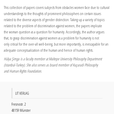
This collection of papers covers subjects from obstacles women face due to cultural
understandings to the thoughts of prominent philosophers on certain issues
related to the diverse aspects of gender distinction. Taking up a variety of topics
related to the problem of discrimination against women, the papers implicate
the woman question as a question for humanity. Accordingly, the author argues
that, to grasp discrimination against women as a problem for humanity is not
only critical for the over-all well-being, but more importantly, is inescapable for an
adequate conceptualization of the human and hence of human rights.
Hülya Şimga is a faculty member at Maltepe University Philosophy Department
(Istanbul-Turkey). She also serves as board member of Kuçuradi Philosophy
and Human Rights Foundation.
LIT VERLAG
Fresnostr. 2
48159 Münster