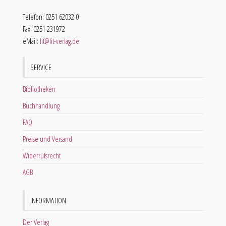
Telefon: 0251 62032 0
Fax: 0251 231972
eMail:
lit@lit-verlag.de
SERVICE
Bibliotheken
Buchhandlung
FAQ
Preise und Versand
Widerrufsrecht
AGB
INFORMATION
Der Verlag