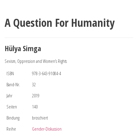
A Question For Humanity
Hülya Simga
Sexism, Oppression and Women’s Rights
ISBN
978-3-643-91084-4
Band-Nr.
32
Jahr
2019
Seiten
140
Bindung
broschiert
Reihe
Gender-Diskussion