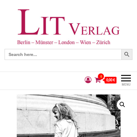
Search Button
Search
for:
0
0,00 €
MENÜ