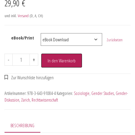
29,90
€
und inkl.
Versand
(D, A, CH)
eBook/Print
Zurücksetzen
-
+
In den Warenkorb
Artikelnummer:
978-3-643-91084-4
Kategorien:
Soziologie
,
Gender Studies
,
Gender-
Diskussion
,
Zürich
,
Rechtswissenschaft
BESCHREIBUNG