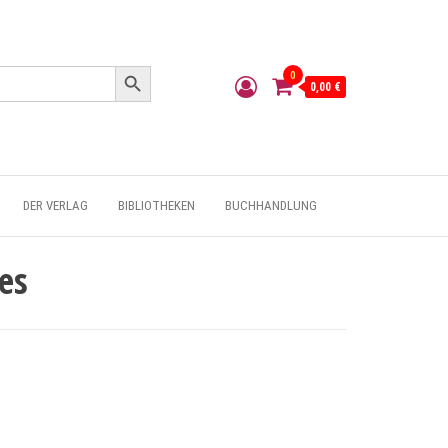
Search Button
0
0,00 €
DER VERLAG
BIBLIOTHEKEN
BUCHHANDLUNG
es