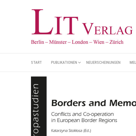
START
PUBLIKATIONEN
NEUERSCHEINUNGEN
ME