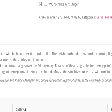
Artikelnummer:
978-3-643-91094-3
Kategorien:
Berlin
,
Politi
with both co-operation and conflict. The neighbourhood, cross-border contacts, illegal
racterize the articles in this volume.
merous changes over the 20th century. Because of this changeable, frequently painful pas
vergent perceptions of history developed. Most authors in this volume deal with conflic
l Science and Public Management, Centre for Border Region Studies, at the University of Sout
SERVICE