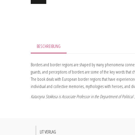
BESCHREIBUNG
Borders and border regions are shaped by many phenomena connected 
guards, and perceptions of borders are some of the key words that cha
The book deals with European border regions that have experienced nu
individual and collective memories, mythologies with heroes, and di
Katarzyna Stokłosa is Associate Professor in the Department of Politica
LIT VERLAG