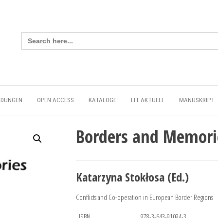
Search
for:
LDUNGEN
OPEN ACCESS
KATALOGE
LIT AKTUELL
MANUSKRIPT
Borders and Memori
Katarzyna Stokłosa (Ed.)
Conflicts and Co-operation in European Border Regions
ISBN
978-3-643-91094-3