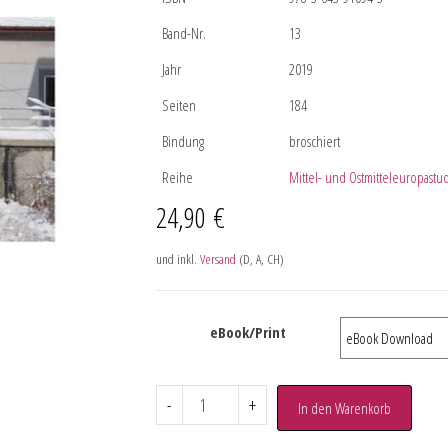
Band-Nr.
13
Jahr
2019
Seiten
184
Bindung
broschiert
Reihe
Mittel- und Ostmitteleuropastu
24,90
€
und inkl.
Versand
(D, A, CH)
eBook/Print
-
+
In den Warenkorb