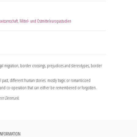
kwissenschaft
,
Mittel- und Ostmitteleuropastudien
 migration, border crossings, prejudices and stereotypes, border
t, different human stories  mostly tragic or romanticized 
ts and co-operation that can either be remembered or forgotten.
hern Denmark.
INFORMATION